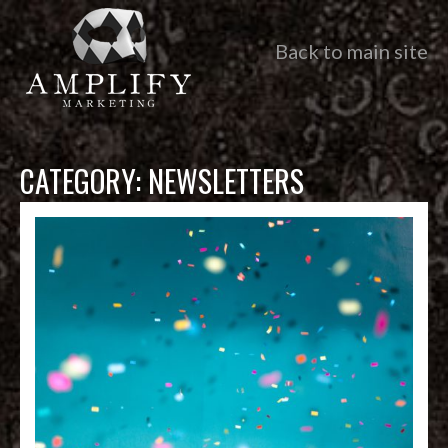
Back to main site
CATEGORY:
NEWSLETTERS