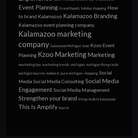
Event Planning
How
Grand Rapids
holiday shopping
Kalamazoo Branding
to brand
Kalamazoo
Kalamazoo event planning company
Kalamazoo marketing
company
Kzoo Event
kalamazoo Michigan
kzoo
Kzoo Marketing
Marketing
Planning
marketing tips
marketing trends
michigan
michigan things to do
Social
michigan tourism
midwest
pure michigan
shopping
Social Media
Media
Social Media Consulting
Engagement
Social Media Management
Strengthen your brand
things to do in kalamazoo
This Is Amplify
tourist