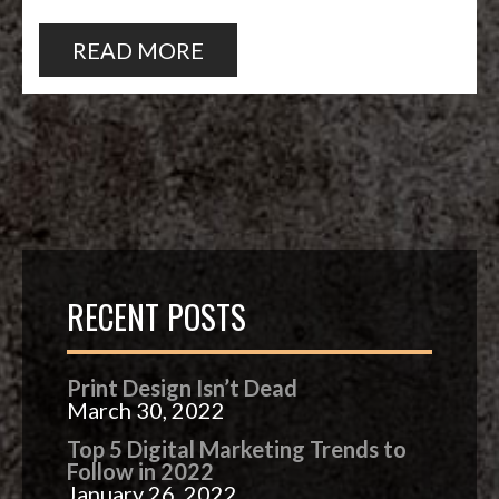
READ MORE
RECENT POSTS
Print Design Isn’t Dead
March 30, 2022
Top 5 Digital Marketing Trends to
Follow in 2022
January 26, 2022