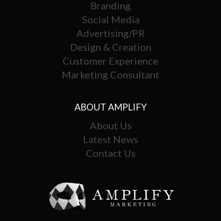
Branding
Social Media
Advertising/PR
Design & Creation
Customer Experience
Marketing Consultant
ABOUT AMPLIFY
About Us
Latest News
Contact Us