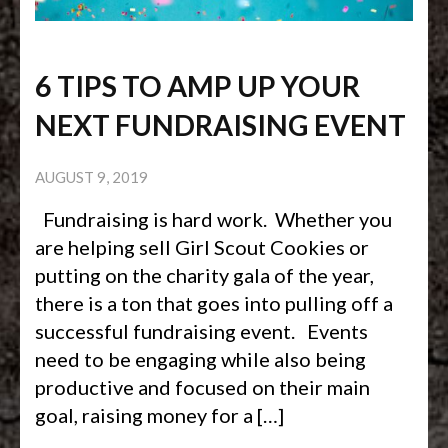
6 TIPS TO AMP UP YOUR
NEXT FUNDRAISING EVENT
AUGUST 9, 2019
Fundraising is hard work. Whether you
are helping sell Girl Scout Cookies or
putting on the charity gala of the year,
there is a ton that goes into pulling off a
successful fundraising event. Events
need to be engaging while also being
productive and focused on their main
goal, raising money for a […]