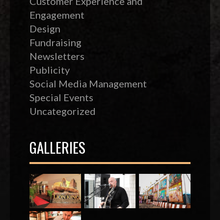
Customer Experience and
Engagement
Design
Fundraising
Newsletters
Publicity
Social Media Management
Special Events
Uncategorized
GALLERIES