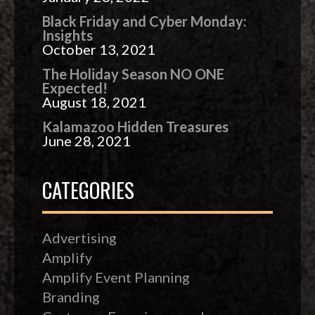
Black Friday and Cyber Monday:
Insights
October 13, 2021
The Holiday Season NO ONE
Expected!
August 18, 2021
Kalamazoo Hidden Treasures
June 28, 2021
CATEGORIES
Advertising
Amplify
Amplify Event Planning
Branding