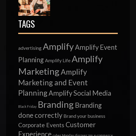
TAGS
Amplify
Amplify Event
advertising
Amplify
Planning
Amplify Life
Marketing
Amplify
Marketing and Event
Planning
Amplify Social Media
Branding
Branding
Black Friday
done correctly
Brand your business
Customer
Corporate Events
Experience
cyber Monday
discover zoo
e-commerce