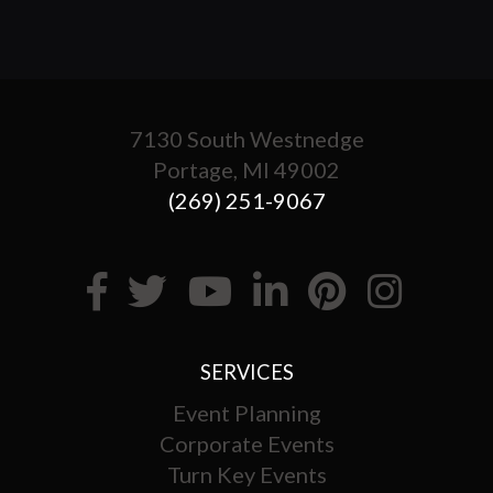
7130 South Westnedge
Portage, MI 49002
(269) 251-9067
SERVICES
Event Planning
Corporate Events
Turn Key Events