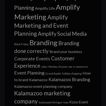
Amplify
Planning
Amplify Life
Marketing
Amplify
Marketing and Event
Planning
Amplify Social Media
Branding
Branding
Black Friday
done correctly
Brand your business
Customer
Corporate Events
Experience
cyber Monday
discover zoo
e-commerce
Event Planning
How
Grand Rapids
holiday shopping
Kalamazoo Branding
to brand
Kalamazoo
Kalamazoo event planning company
Kalamazoo marketing
company
Kzoo Event
kalamazoo Michigan
kzoo