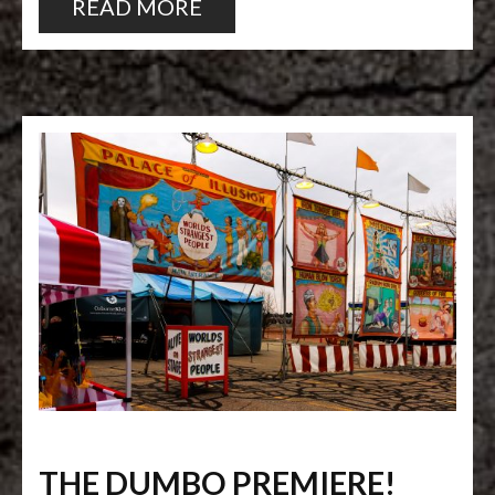
READ MORE
THE DUMBO PREMIERE!