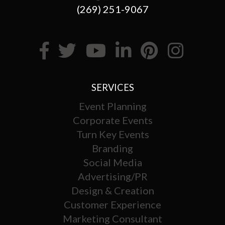
(269) 251-9067
SERVICES
Event Planning
Corporate Events
Turn Key Events
Branding
Social Media
Advertising/PR
Design & Creation
Customer Experience
Marketing Consultant