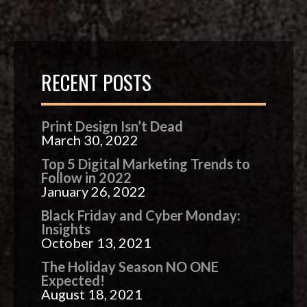
RECENT POSTS
Print Design Isn’t Dead
March 30, 2022
Top 5 Digital Marketing Trends to
Follow in 2022
January 26, 2022
Black Friday and Cyber Monday:
Insights
October 13, 2021
The Holiday Season NO ONE
Expected!
August 18, 2021