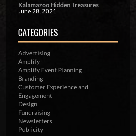
Kalamazoo Hidden Treasures
June 28, 2021
CATEGORIES
Advertising
Amplify
Amplify Event Planning
Branding
Customer Experience and
Engagement
Design
Fundraising
Newsletters
Publicity