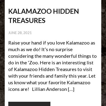
KALAMAZOO HIDDEN
TREASURES
JUNE 28, 2021
Raise your hand if you love Kalamazoo as
much as we do! It’s no surprise
considering the many wonderful things to
do in the ‘Zoo. Here is an interesting list
of Kalamazoo Hidden Treasures to visit
with your friends and family this year. Let
us know what your favorite Kalamazoo
icons are! Lillian Anderson […]