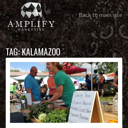
Back to main site
TAG:
KALAMAZOO