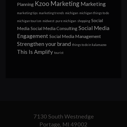
Kzoo Marketing
Marketing
Planning
marketing tips
marketing trends
michigan
michigan things to do
Social
michigan tourism
midwest
pure michigan
shopping
Social Media
Media
Social Media Consulting
Engagement
Social Media Management
Strengthen your brand
things to do in kalamazoo
This Is Amplify
tourist
7130 South Westnedge
Portage, MI 49002