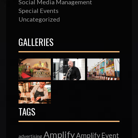
Social Media Management
Special Events
Uncategorized
GALLERIES
TAGS
Amplify
Amplify Event
advertising