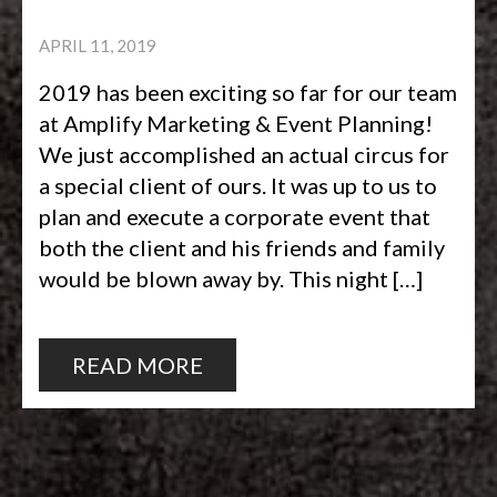
APRIL 11, 2019
2019 has been exciting so far for our team
at Amplify Marketing & Event Planning!
We just accomplished an actual circus for
a special client of ours. It was up to us to
plan and execute a corporate event that
both the client and his friends and family
would be blown away by. This night […]
READ MORE