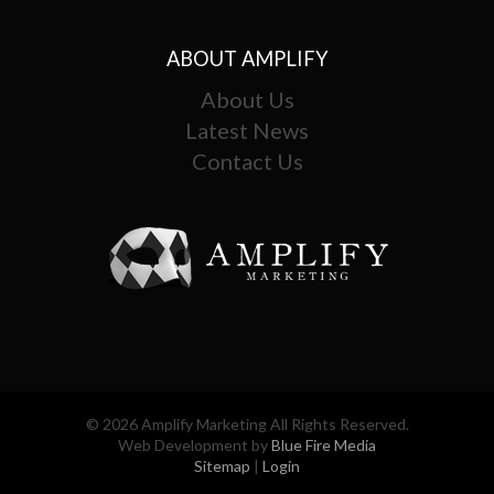
ABOUT AMPLIFY
About Us
Latest News
Contact Us
© 2026 Amplify Marketing All Rights Reserved.
Web Development by
Blue Fire Media
Sitemap
|
Login