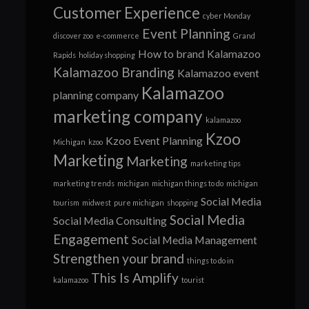
Customer Experience
cyber Monday
Event Planning
discover zoo
e-commerce
Grand
How to brand
Kalamazoo
Rapids
holiday shopping
Kalamazoo Branding
Kalamazoo event
Kalamazoo
planning company
marketing company
kalamazoo
Kzoo
Kzoo Event Planning
Michigan
kzoo
Marketing
Marketing
marketing tips
marketing trends
michigan
michigan things to do
michigan
Social Media
tourism
midwest
pure michigan
shopping
Social Media
Social Media Consulting
Engagement
Social Media Management
Strengthen your brand
things to do in
This Is Amplify
kalamazoo
tourist