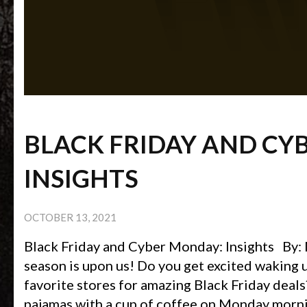
BLACK FRIDAY AND CY
INSIGHTS
OCTOBER 13, 2021
Black Friday and Cyber Monday: Insights By:
season is upon us! Do you get excited waking u
favorite stores for amazing Black Friday deal
pajamas with a cup of coffee on Monday morni