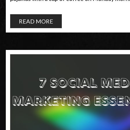
READ MORE