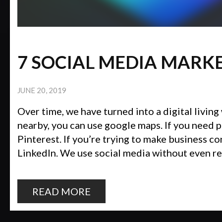
7 SOCIAL MEDIA MARK
JUNE 20, 2019
Over time, we have turned into a digital living 
nearby, you can use google maps. If you need p
Pinterest. If you’re trying to make business c
LinkedIn. We use social media without even real
READ MORE