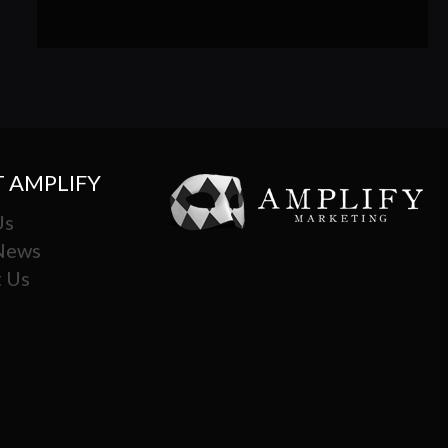
 AMPLIFY
Us
 News
 Us