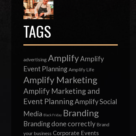
TAGS
Amplify
Amplify
advertising
Event Planning
Amplify Life
Amplify Marketing
Amplify Marketing and
Event Planning
Amplify Social
Branding
Media
Black Friday
Branding done correctly
Brand
Corporate Events
your business