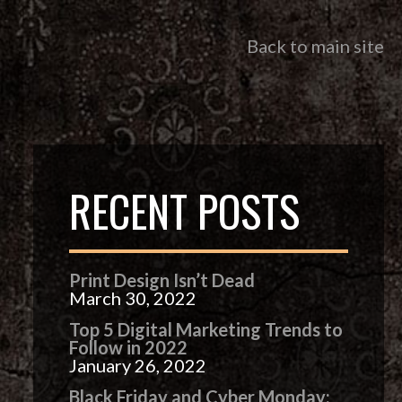
Back to main site
RECENT POSTS
Print Design Isn’t Dead
March 30, 2022
Top 5 Digital Marketing Trends to
Follow in 2022
January 26, 2022
Black Friday and Cyber Monday: