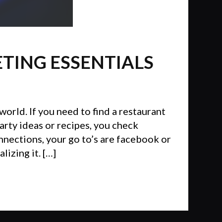
ETING ESSENTIALS
world. If you need to find a restaurant
arty ideas or recipes, you check
onnections, your go to’s are facebook or
izing it. […]