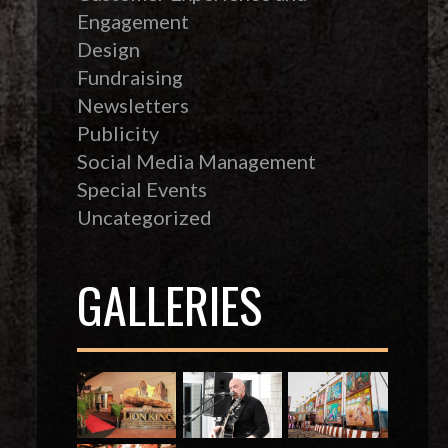
Engagement
Design
Fundraising
Newsletters
Publicity
Social Media Management
Special Events
Uncategorized
GALLERIES