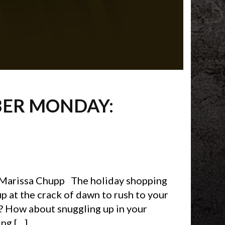
BER MONDAY:
 Marissa Chupp The holiday shopping
p at the crack of dawn to rush to your
s? How about snuggling up in your
ng […]