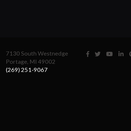
7130 South Westnedge
Portage, MI 49002
(269) 251-9067