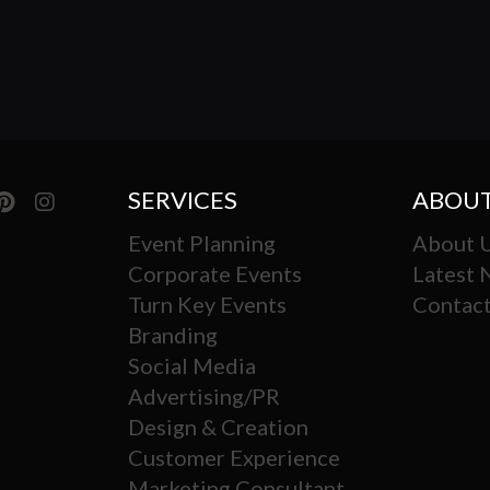
SERVICES
ABOUT
Event Planning
About 
Corporate Events
Latest
Turn Key Events
Contact
Branding
Social Media
Advertising/PR
Design & Creation
Customer Experience
Marketing Consultant