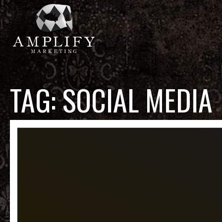
TAG:
SOCIAL MEDIA