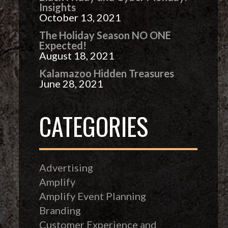
Insights
October 13, 2021
The Holiday Season NO ONE
Expected!
August 18, 2021
Kalamazoo Hidden Treasures
June 28, 2021
CATEGORIES
Advertising
Amplify
Amplify Event Planning
Branding
Customer Experience and