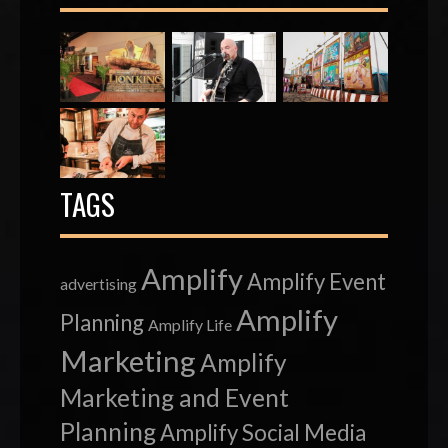
TAGS
Amplify
Amplify Event
advertising
Amplify
Planning
Amplify Life
Marketing
Amplify
Marketing and Event
Planning
Amplify Social Media