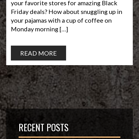
your favorite stores for amazing Black
Friday deals? How about snuggling up in
your pajamas with a cup of coffee on
Monday morning […]
READ MORE
RECENT POSTS