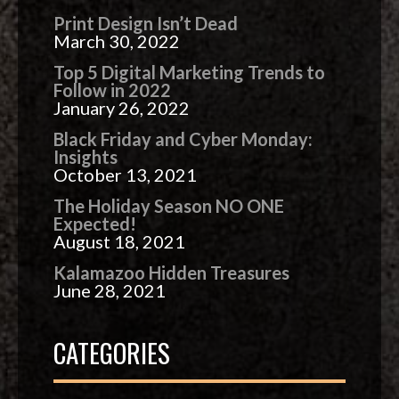
Print Design Isn’t Dead
March 30, 2022
Top 5 Digital Marketing Trends to
Follow in 2022
January 26, 2022
Black Friday and Cyber Monday:
Insights
October 13, 2021
The Holiday Season NO ONE
Expected!
August 18, 2021
Kalamazoo Hidden Treasures
June 28, 2021
CATEGORIES