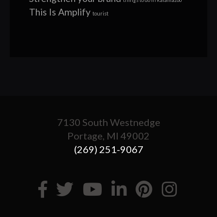
This Is Amplify
tourist
7130 South Westnedge
Portage, MI 49002
(269) 251-9067