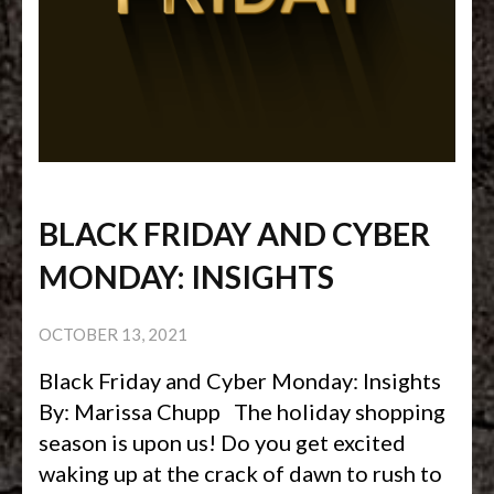
BLACK FRIDAY AND CYBER
MONDAY: INSIGHTS
OCTOBER 13, 2021
Black Friday and Cyber Monday: Insights
By: Marissa Chupp The holiday shopping
season is upon us! Do you get excited
waking up at the crack of dawn to rush to