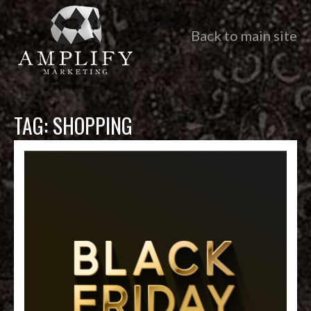
Back to main site
TAG:
SHOPPING