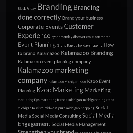
Branding
Branding
Black Friday
done correctly
Brand your business
Customer
Corporate Events
Experience
cyber Monday
discover zoo
e-commerce
Event Planning
How
Grand Rapids
holiday shopping
Kalamazoo Branding
to brand
Kalamazoo
Kalamazoo event planning company
Kalamazoo marketing
company
Kzoo Event
kalamazoo Michigan
kzoo
Kzoo Marketing
Marketing
Planning
marketing tips
marketing trends
michigan
michigan things to do
Social
michigan tourism
midwest
pure michigan
shopping
Social Media
Media
Social Media Consulting
Engagement
Social Media Management
Strengthen your brand
things to do in kalamazoo