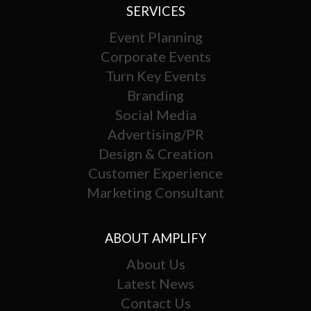
SERVICES
Event Planning
Corporate Events
Turn Key Events
Branding
Social Media
Advertising/PR
Design & Creation
Customer Experience
Marketing Consultant
ABOUT AMPLIFY
About Us
Latest News
Contact Us