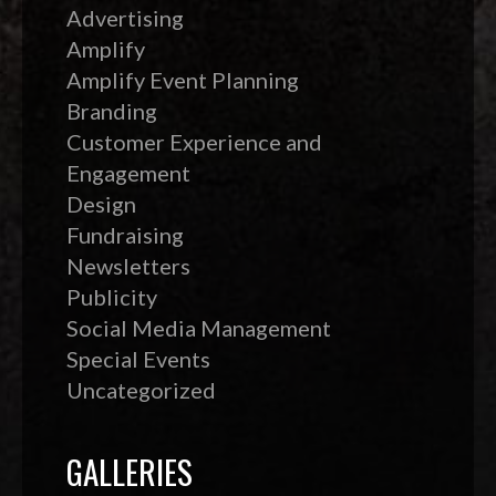
Advertising
Amplify
Amplify Event Planning
Branding
Customer Experience and
Engagement
Design
Fundraising
Newsletters
Publicity
Social Media Management
Special Events
Uncategorized
GALLERIES