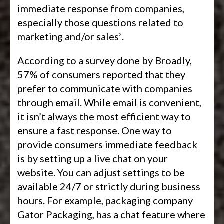
immediate response from companies,
especially those questions related to
marketing and/or sales
.
2
According to a survey done by Broadly,
57% of consumers reported that they
prefer to communicate with companies
through email. While email is convenient,
it isn’t always the most efficient way to
ensure a fast response. One way to
provide consumers immediate feedback
is by setting up a live chat on your
website. You can adjust settings to be
available 24/7 or strictly during business
hours. For example, packaging company
Gator Packaging, has a chat feature where