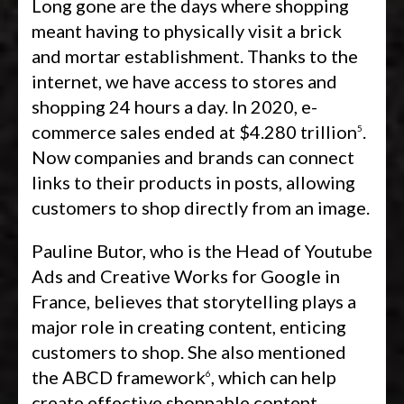
Long gone are the days where shopping
meant having to physically visit a brick
and mortar establishment. Thanks to the
internet, we have access to stores and
shopping 24 hours a day. In 2020, e-
commerce sales ended at $4.280 trillion
.
5
Now companies and brands can connect
links to their products in posts, allowing
customers to shop directly from an image.
Pauline Butor, who is the Head of Youtube
Ads and Creative Works for Google in
France, believes that storytelling plays a
major role in creating content, enticing
customers to shop. She also mentioned
the ABCD framework
, which can help
6
create effective shoppable content.