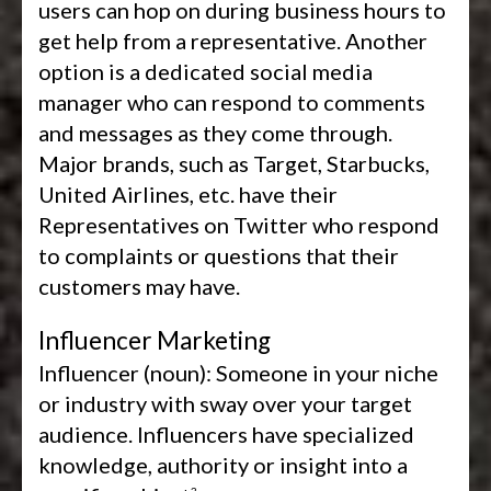
users can hop on during business hours to
get help from a representative. Another
option is a dedicated social media
manager who can respond to comments
and messages as they come through.
Major brands, such as Target, Starbucks,
United Airlines, etc. have their
Representatives on Twitter who respond
to complaints or questions that their
customers may have.
Influencer Marketing
Influencer (noun):
Someone in your niche
or industry with sway over your target
audience. Influencers have specialized
knowledge, authority or insight into a
3