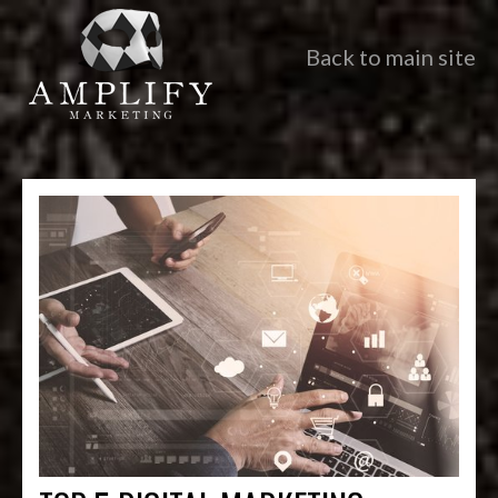
Back to main site