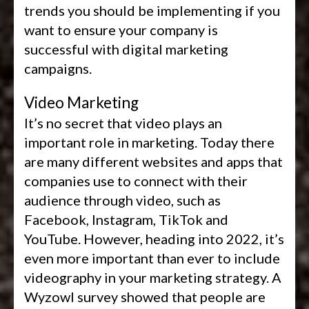
trends you should be implementing if you
want to ensure your company is
successful with digital marketing
campaigns.
Video Marketing
It’s no secret that video plays an
important role in marketing. Today there
are many different websites and apps that
companies use to connect with their
audience through video, such as
Facebook, Instagram, TikTok and
YouTube. However, heading into 2022, it’s
even more important than ever to include
videography in your marketing strategy. A
Wyzowl survey showed that people are