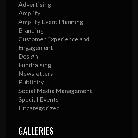
Advertising
Amplify
Amplify Event Planning
Branding
Customer Experience and
Engagement
Design
Fundraising
Newsletters
Publicity
Social Media Management
Special Events
Uncategorized
GALLERIES