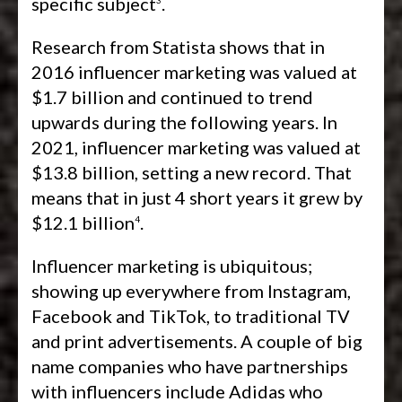
specific subject
.
Research from Statista shows that in
2016 influencer marketing was valued at
$1.7 billion and continued to trend
upwards during the following years. In
2021, influencer marketing was valued at
$13.8 billion, setting a new record. That
means that in just 4 short years it grew by
$12.1 billion
.
4
Influencer marketing is ubiquitous;
showing up everywhere from Instagram,
Facebook and TikTok, to traditional TV
and print advertisements. A couple of big
name companies who have partnerships
with influencers include Adidas who