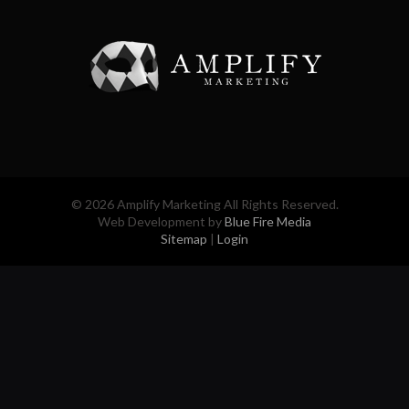
© 2026 Amplify Marketing All Rights Reserved.
Web Development by
Blue Fire Media
Sitemap
|
Login