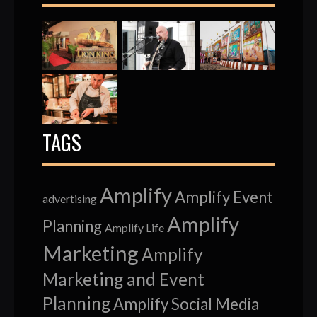
TAGS
Amplify
Amplify Event
advertising
Amplify
Planning
Amplify Life
Marketing
Amplify
Marketing and Event
Planning
Amplify Social Media