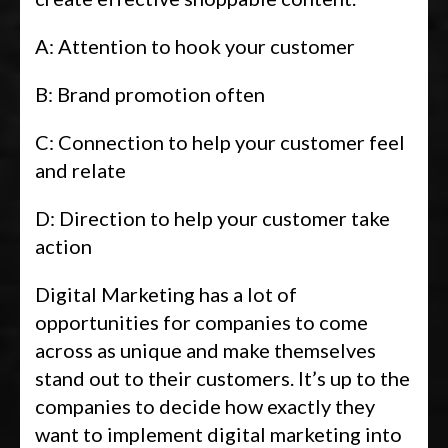
A: Attention to hook your customer
B: Brand promotion often
C: Connection to help your customer feel
and relate
D: Direction to help your customer take
action
Digital Marketing has a lot of
opportunities for companies to come
across as unique and make themselves
stand out to their customers. It’s up to the
companies to decide how exactly they
want to implement digital marketing into