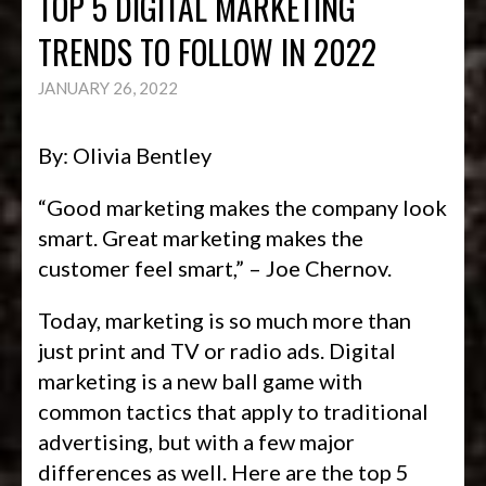
TOP 5 DIGITAL MARKETING
TRENDS TO FOLLOW IN 2022
JANUARY 26, 2022
By: Olivia Bentley
“Good marketing makes the company look
smart. Great marketing makes the
customer feel smart,” – Joe Chernov.
Today, marketing is so much more than
just print and TV or radio ads. Digital
marketing is a new ball game with
common tactics that apply to traditional
advertising, but with a few major
differences as well. Here are the top 5