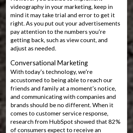
videography in your marketing, keep in
mind it may take trial and error to get it
right. As you put out your advertisements
pay attention to the numbers you’re
getting back, such as view count, and
adjust as needed.
Conversational Marketing
With today’s technology, we’re
accustomed to being able to reach our
friends and family at a moment’s notice,
and communicating with companies and
brands should be no different. When it
comes to customer service response,
research from HubSpot showed that 82%
of consumers expect to receive an