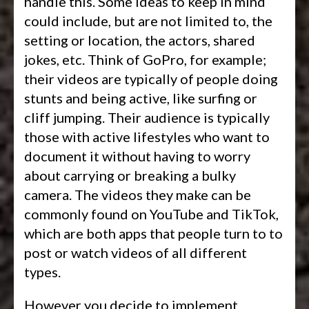
handle this. Some ideas to keep in mind
could include, but are not limited to, the
setting or location, the actors, shared
jokes, etc. Think of GoPro, for example;
their videos are typically of people doing
stunts and being active, like surfing or
cliff jumping. Their audience is typically
those with active lifestyles who want to
document it without having to worry
about carrying or breaking a bulky
camera. The videos they make can be
commonly found on YouTube and TikTok,
which are both apps that people turn to to
post or watch videos of all different
types.
However you decide to implement