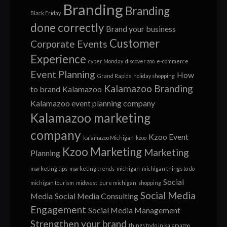
Branding
Branding
Black Friday
done correctly
Brand your business
Customer
Corporate Events
Experience
cyber Monday
discover zoo
e-commerce
Event Planning
How
Grand Rapids
holiday shopping
Kalamazoo Branding
to brand
Kalamazoo
Kalamazoo event planning company
Kalamazoo marketing
company
Kzoo Event
kalamazoo Michigan
kzoo
Kzoo Marketing
Marketing
Planning
marketing tips
marketing trends
michigan
michigan things to do
Social
michigan tourism
midwest
pure michigan
shopping
Social Media
Media
Social Media Consulting
Engagement
Social Media Management
Strengthen your brand
things to do in kalamazoo