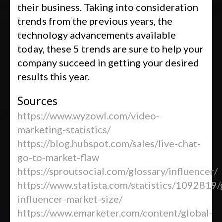
their business. Taking into consideration
trends from the previous years, the
technology advancements available
today, these 5 trends are sure to help your
company succeed in getting your desired
results this year.
Sources
https://www.wyzowl.com/video-
marketing-statistics/
https://blog.hubspot.com/sales/live-chat-
go-to-market-flaw
https://sproutsocial.com/glossary/influencer/
https://www.statista.com/statistics/1092819/
influencer-market-size/
https://www.emarketer.com/content/global-