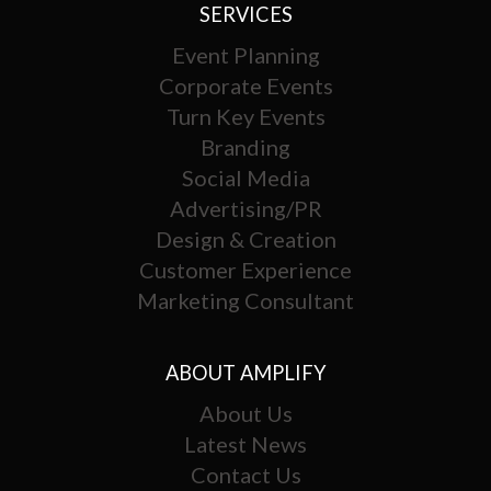
SERVICES
Event Planning
Corporate Events
Turn Key Events
Branding
Social Media
Advertising/PR
Design & Creation
Customer Experience
Marketing Consultant
ABOUT AMPLIFY
About Us
Latest News
Contact Us