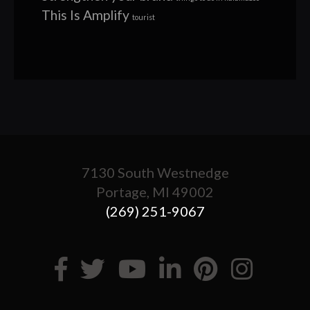
This Is Amplify
tourist
7130 South Westnedge
Portage, MI 49002
(269) 251-9067