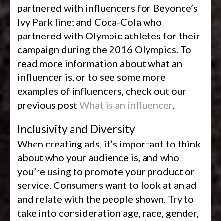
partnered with influencers for Beyonce’s
Ivy Park line; and Coca-Cola who
partnered with Olympic athletes for their
campaign during the 2016 Olympics. To
read more information about what an
influencer is, or to see some more
examples of influencers, check out our
previous post
What is an influencer
.
Inclusivity and Diversity
When creating ads, it’s important to think
about who your audience is, and who
you’re using to promote your product or
service. Consumers want to look at an ad
and relate with the people shown. Try to
take into consideration age, race, gender,