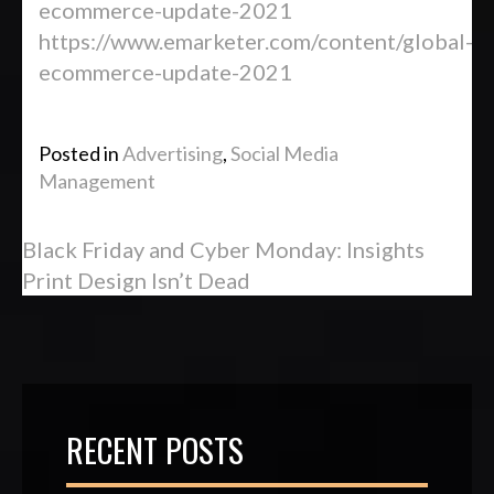
ecommerce-update-2021
https://www.emarketer.com/content/global-
ecommerce-update-2021
Posted in
Advertising
,
Social Media
Management
Black Friday and Cyber Monday: Insights
Print Design Isn’t Dead
RECENT POSTS