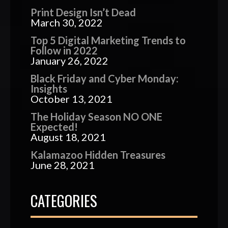
Print Design Isn’t Dead
March 30, 2022
Top 5 Digital Marketing Trends to
Follow in 2022
January 26, 2022
Black Friday and Cyber Monday:
Insights
October 13, 2021
The Holiday Season NO ONE
Expected!
August 18, 2021
Kalamazoo Hidden Treasures
June 28, 2021
CATEGORIES