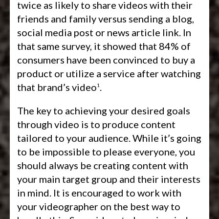
twice as likely to share videos with their
friends and family versus sending a blog,
social media post or news article link. In
that same survey, it showed that 84% of
consumers have been convinced to buy a
product or utilize a service after watching
that brand’s video
.
1
The key to achieving your desired goals
through video is to produce content
tailored to your audience. While it’s going
to be impossible to please everyone, you
should always be creating content with
your main target group and their interests
in mind. It is encouraged to work with
your videographer on the best way to