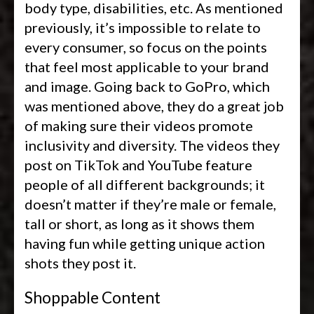
body type, disabilities, etc. As mentioned
previously, it’s impossible to relate to
every consumer, so focus on the points
that feel most applicable to your brand
and image. Going back to GoPro, which
was mentioned above, they do a great job
of making sure their videos promote
inclusivity and diversity. The videos they
post on TikTok and YouTube feature
people of all different backgrounds; it
doesn’t matter if they’re male or female,
tall or short, as long as it shows them
having fun while getting unique action
shots they post it.
Shoppable Content