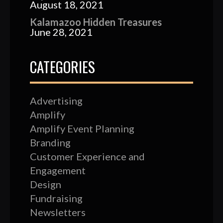
August 18, 2021
Kalamazoo Hidden Treasures
June 28, 2021
CATEGORIES
Advertising
Amplify
Amplify Event Planning
Branding
Customer Experience and
Engagement
Design
Fundraising
Newsletters