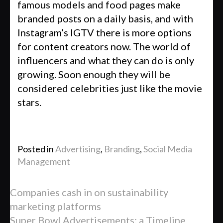
famous models and food pages make
branded posts on a daily basis, and with
Instagram’s IGTV there is more options
for content creators now. The world of
influencers and what they can do is only
growing. Soon enough they will be
considered celebrities just like the movie
stars.
Posted in
Advertising
,
Branding
,
Social Media
Management
Companies cash in on sustainability
marketing platforms
Super Bowl Advertisements: a Timeline