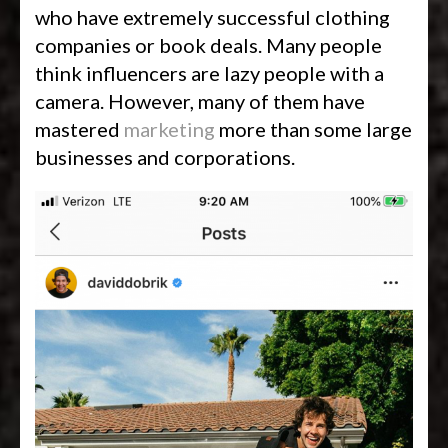
who have extremely successful clothing
companies or book deals. Many people
think influencers are lazy people with a
camera. However, many of them have
mastered
marketing
more than some large
businesses and corporations.