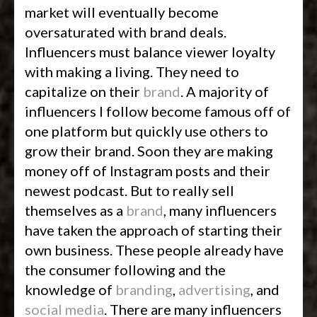
market will eventually become
oversaturated with brand deals.
Influencers must balance viewer loyalty
with making a living. They need to
capitalize on their
brand
. A majority of
influencers I follow become famous off of
one platform but quickly use others to
grow their brand. Soon they are making
money off of Instagram posts and their
newest podcast. But to really sell
themselves as a
brand
, many influencers
have taken the approach of starting their
own business. These people already have
the consumer following and the
knowledge of
branding
,
advertising
, and
social media
. There are many influencers