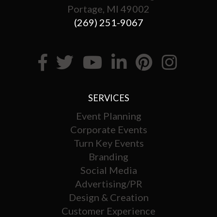
Portage, MI 49002
(269) 251-9067
SERVICES
Event Planning
Corporate Events
Turn Key Events
Branding
Social Media
Advertising/PR
Design & Creation
Customer Experience