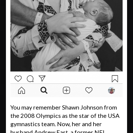
You may remember Shawn Johnson from
the 2008 Olympics as the star of the USA
gymnastics team. Now, her and her
husband Andrew East, a former NFL