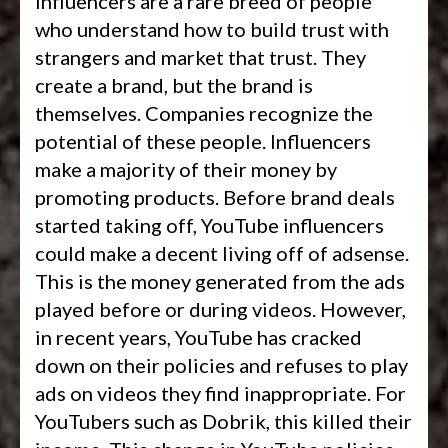
Influencers are a rare breed of people
who understand how to build trust with
strangers and market that trust. They
create a brand, but the brand is
themselves. Companies recognize the
potential of these people. Influencers
make a majority of their money by
promoting products. Before brand deals
started taking off, YouTube influencers
could make a decent living off of adsense.
This is the money generated from the ads
played before or during videos. However,
in recent years, YouTube has cracked
down on their policies and refuses to play
ads on videos they find inappropriate. For
YouTubers such as Dobrik, this killed their