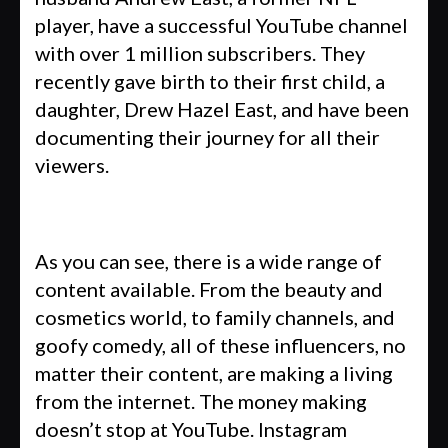
player, have a successful YouTube channel
with over 1 million subscribers. They
recently gave birth to their first child, a
daughter, Drew Hazel East, and have been
documenting their journey for all their
viewers.
As you can see, there is a wide range of
content available. From the beauty and
cosmetics world, to family channels, and
goofy comedy, all of these influencers, no
matter their content, are making a living
from the internet. The money making
doesn’t stop at YouTube. Instagram