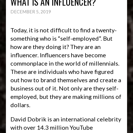
WHAT IS AN INFLUENCER?
DECEMBER 5, 2019
Today, it is not difficult to find a twenty-
something who is “self-employed”. But
how are they doing it? They are an
influencer. Influencers have become
commonplace in the world of millennials.
These are individuals who have figured
out how to brand themselves and create a
business out of it. Not only are they self-
employed, but they are making millions of
dollars.
David Dobrik is an international celebrity
with over 14.3 million YouTube