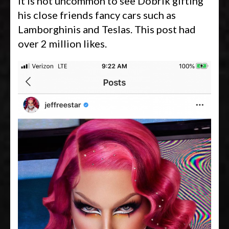
It is not uncommon to see Dobrik gifting
his close friends fancy cars such as
Lamborghinis and Teslas. This post had
over 2 million likes.