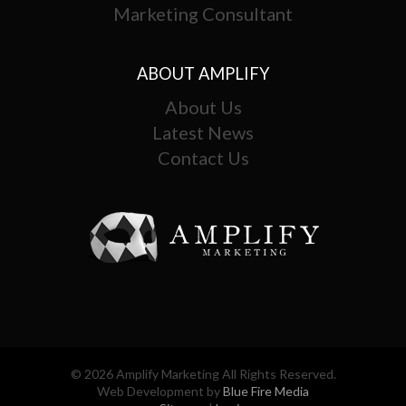
Marketing Consultant
ABOUT AMPLIFY
About Us
Latest News
Contact Us
© 2026 Amplify Marketing All Rights Reserved.
Web Development by
Blue Fire Media