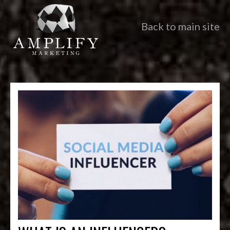
Back to main site