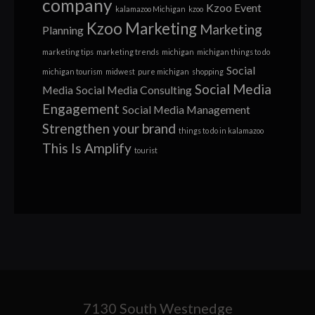
company
Kzoo Event
kalamazoo Michigan
kzoo
Kzoo Marketing
Marketing
Planning
marketing tips
marketing trends
michigan
michigan things to do
Social
michigan tourism
midwest
pure michigan
shopping
Social Media
Media
Social Media Consulting
Engagement
Social Media Management
Strengthen your brand
things to do in kalamazoo
This Is Amplify
tourist
7130 South Westnedge