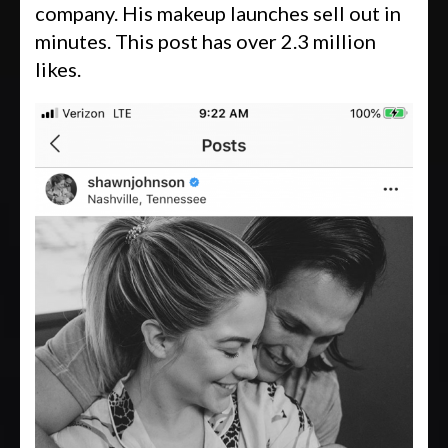
company. His makeup launches sell out in
minutes. This post has over 2.3 million
likes.