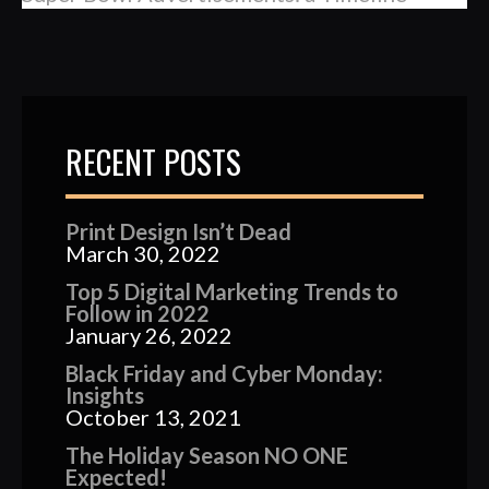
RECENT POSTS
Print Design Isn’t Dead
March 30, 2022
Top 5 Digital Marketing Trends to
Follow in 2022
January 26, 2022
Black Friday and Cyber Monday:
Insights
October 13, 2021
The Holiday Season NO ONE
Expected!