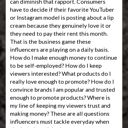
can diminish that rapport. Consumers
have to decide if their favorite YouTuber
or Instagram model is posting about a lip
cream because they genuinely love it or
they need to pay their rent this month.
That is the business game these
influencers are playing on a daily basis.
How do I make enough money to continue
to be self-employed? How do I keep
viewers interested? What products do I
really love enough to promote? How do I
convince brands I am popular and trusted
enough to promote products? Where is
my line of keeping my viewers trust and
making money? These are all questions
influencers must tackle everyday when