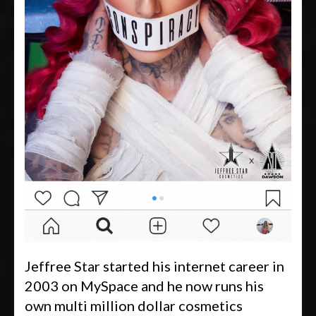
Jeffree Star started his internet career in
2003 on MySpace and he now runs his
own multi million dollar cosmetics