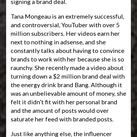
signing a brand deal.
Tana Mongeau is an extremely successful,
and controversial, YouTuber with over 5
million subscribers. Her videos earn her
next to nothing in adsense, and she
constantly talks about having to convince
brands to work with her because she is so
raunchy. She recently made a video about
turning down a $2 million brand deal with
the energy drink brand Bang. Although it
was an unbelievable amount of money, she
felt it didn’t fit with her personal brand
and the amount of posts would over
saturate her feed with branded posts.
Just like anything else, the influencer