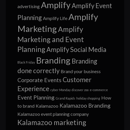
Amplify
Amplify Event
advertising
Amplify
Planning
Amplify Life
Marketing
Amplify
Marketing and Event
Planning
Amplify Social Media
Branding
Branding
Black Friday
done correctly
Brand your business
Customer
Corporate Events
Experience
cyber Monday
discover zoo
e-commerce
Event Planning
How
Grand Rapids
holiday shopping
Kalamazoo Branding
to brand
Kalamazoo
Kalamazoo event planning company
Kalamazoo marketing