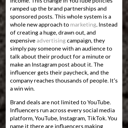
income. This change in YouTube policies
ramped up the brand partnerships and
sponsored posts. This whole system is a
whole new approach to
marketing
. Instead
of creating a huge, drawn out, and
expensive
advertising
campaign, they
simply pay someone with an audience to
talk about their product for a minute or
make an Instagram post about it. The
influencer gets their paycheck, and the
company reaches thousands of people. It’s
a win win.
Brand deals are not limited to YouTube.
Influencers run across every social media
platform, YouTube, Instagram, TikTok. You
name it there are influencers making