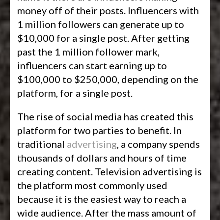
money off of their posts. Influencers with
1 million followers can generate up to
$10,000 for a single post. After getting
past the 1 million follower mark,
influencers can start earning up to
$100,000 to $250,000, depending on the
platform, for a single post.
The rise of social media has created this
platform for two parties to benefit. In
traditional
advertising
, a company spends
thousands of dollars and hours of time
creating content. Television advertising is
the platform most commonly used
because it is the easiest way to reach a
wide audience. After the mass amount of