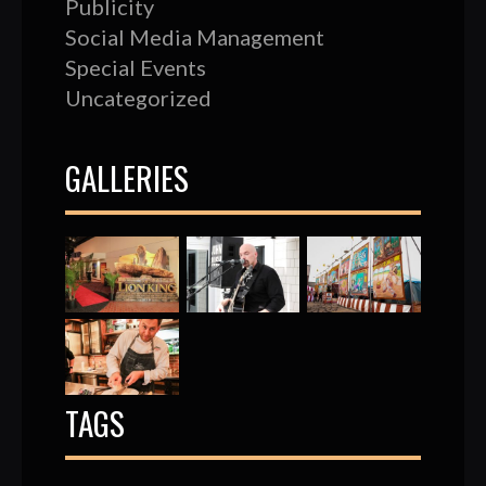
Publicity
Social Media Management
Special Events
Uncategorized
GALLERIES
TAGS