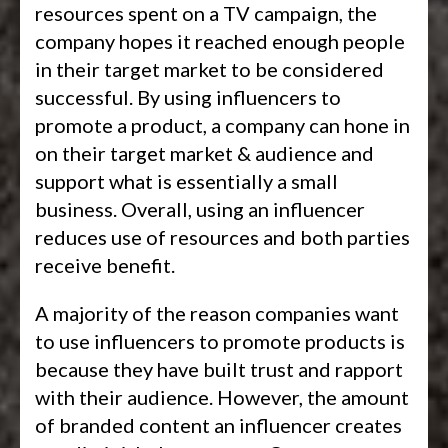
resources spent on a TV campaign, the
company hopes it reached enough people
in their target market to be considered
successful. By using influencers to
promote a product, a company can hone in
on their target market & audience and
support what is essentially a small
business. Overall, using an influencer
reduces use of resources and both parties
receive benefit.
A majority of the reason companies want
to use influencers to promote products is
because they have built trust and rapport
with their audience. However, the amount
of branded content an influencer creates