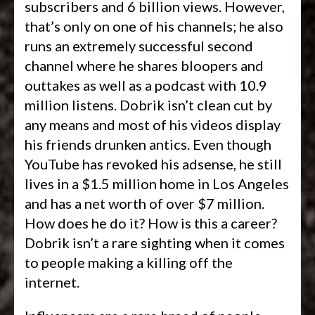
subscribers and 6 billion views. However,
that’s only on one of his channels; he also
runs an extremely successful second
channel where he shares bloopers and
outtakes as well as a podcast with 10.9
million listens. Dobrik isn’t clean cut by
any means and most of his videos display
his friends drunken antics. Even though
YouTube has revoked his adsense, he still
lives in a $1.5 million home in Los Angeles
and has a net worth of over $7 million.
How does he do it? How is this a career?
Dobrik isn’t a rare sighting when it comes
to people making a killing off the
internet.