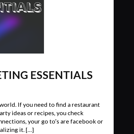
ETING ESSENTIALS
world. If you need to find a restaurant
arty ideas or recipes, you check
onnections, your go to’s are facebook or
izing it. […]