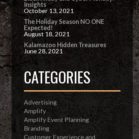
Insights
October 13, 2021
The Holiday Season NO ONE
Expected!
August 18, 2021
Kalamazoo Hidden Treasures
June 28, 2021
CATEGORIES
Advertising
Amplify
Amplify Event Planning
Branding
Customer Experience and