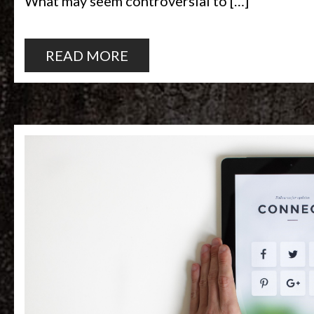
What may seem controversial to […]
READ MORE