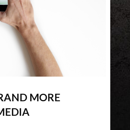
BRAND MORE
MEDIA