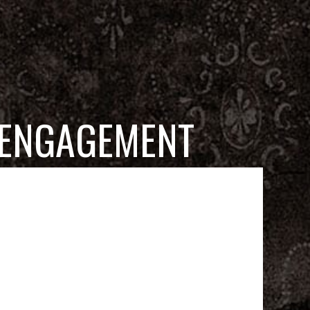
 ENGAGEMENT