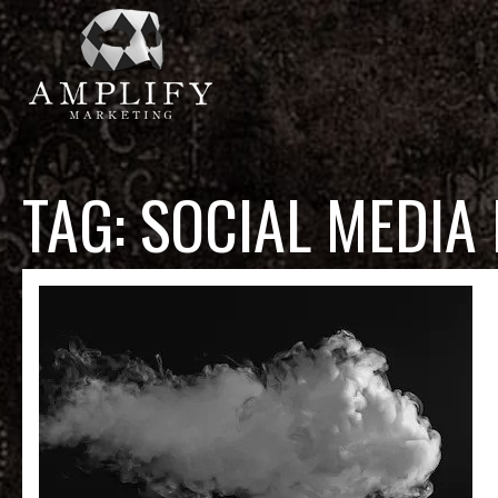
TAG:
SOCIAL MEDIA