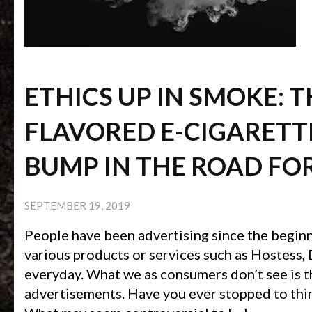
ETHICS UP IN SMOKE: 
FLAVORED E-CIGARETTE
BUMP IN THE ROAD FO
SEPTEMBER 19, 2019
People have been advertising since the begin
various products or services such as Hostess,
everyday. What we as consumers don’t see is t
advertisements. Have you ever stopped to thi