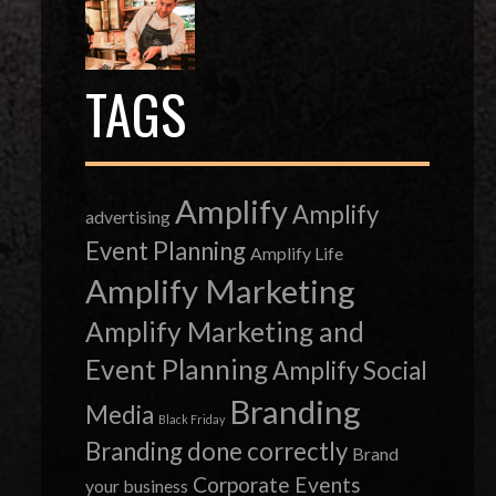
TAGS
Amplify
Amplify
advertising
Event Planning
Amplify Life
Amplify Marketing
Amplify Marketing and
Event Planning
Amplify Social
Branding
Media
Black Friday
Branding done correctly
Brand
Corporate Events
your business