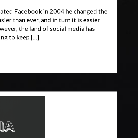
reated Facebook in 2004 he changed the
er than ever, and in turn it is easier
ever, the land of social media has
ing to keep […]