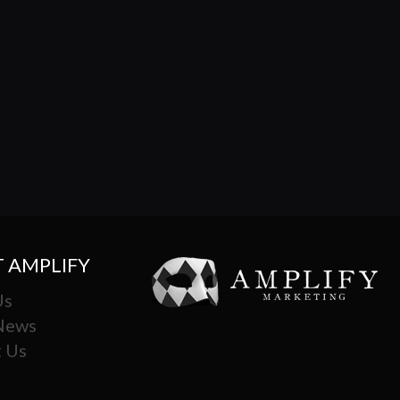
 AMPLIFY
Us
 News
 Us