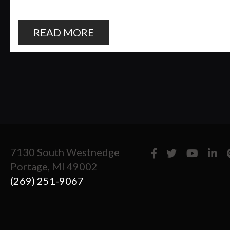
READ MORE
7130 South Westnedge
Portage, MI 49002
(269) 251-9067