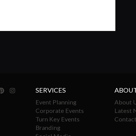
SERVICES
ABOUT
Event Planning
About 
Corporate Events
Latest
Turn Key Events
Contact
Branding
Social Media