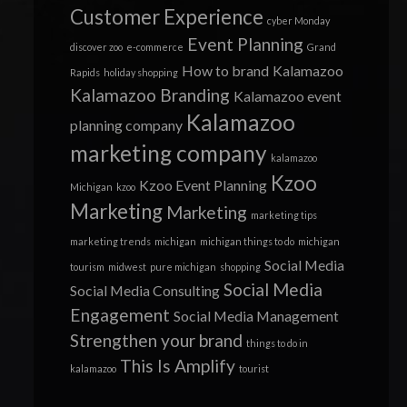
Customer Experience
cyber Monday
Event Planning
discover zoo
e-commerce
Grand
How to brand
Kalamazoo
Rapids
holiday shopping
Kalamazoo Branding
Kalamazoo event
Kalamazoo
planning company
marketing company
kalamazoo
Kzoo
Kzoo Event Planning
Michigan
kzoo
Marketing
Marketing
marketing tips
marketing trends
michigan
michigan things to do
michigan
Social Media
tourism
midwest
pure michigan
shopping
Social Media
Social Media Consulting
Engagement
Social Media Management
Strengthen your brand
things to do in
This Is Amplify
kalamazoo
tourist