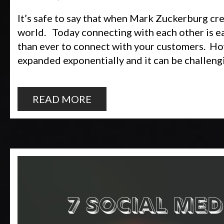
It’s safe to say that when Mark Zuckerburg c
world. Today connecting with each other is easi
than ever to connect with your customers. How
expanded exponentially and it can be challeng
READ MORE