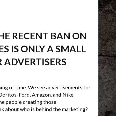
THE RECENT BAN ON
S IS ONLY A SMALL
R ADVERTISERS
ning of time. We see advertisements for
 Doritos, Ford, Amazon, and Nike
he people creating those
nk about who is behind the marketing?