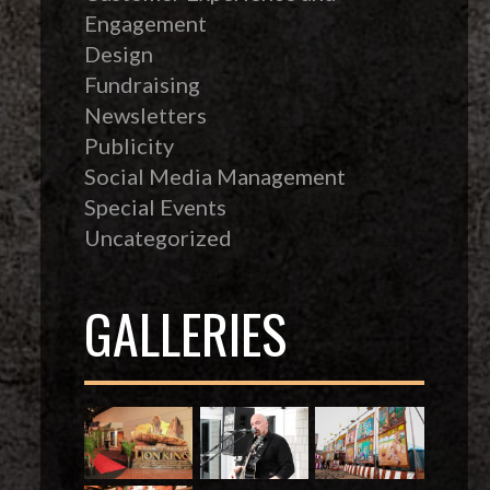
Engagement
Design
Fundraising
Newsletters
Publicity
Social Media Management
Special Events
Uncategorized
GALLERIES