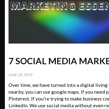
7 SOCIAL MEDIA MARK
JUNE 20, 2019
Over time, we have turned into a digital living 
nearby, you can use google maps. If you need p
Pinterest. If you’re trying to make business c
LinkedIn. We use social media without even real