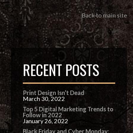
Back to main site
RECENT POSTS
Print Design Isn’t Dead
March 30, 2022
Top 5 Digital Marketing Trends to
Follow in 2022
January 26, 2022
Black Friday and Cyber Monday: