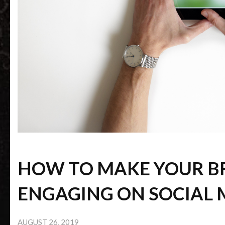
HOW TO MAKE YOUR 
ENGAGING ON SOCIAL 
AUGUST 26, 2019