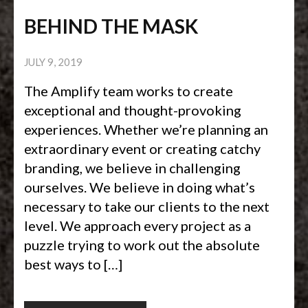
BEHIND THE MASK
JULY 9, 2019
The Amplify team works to create
exceptional and thought-provoking
experiences. Whether we’re planning an
extraordinary event or creating catchy
branding, we believe in challenging
ourselves. We believe in doing what’s
necessary to take our clients to the next
level. We approach every project as a
puzzle trying to work out the absolute
best ways to […]