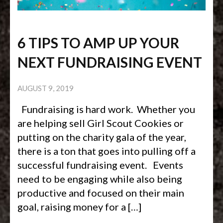
6 TIPS TO AMP UP YOUR
NEXT FUNDRAISING EVENT
AUGUST 9, 2019
Fundraising is hard work. Whether you
are helping sell Girl Scout Cookies or
putting on the charity gala of the year,
there is a ton that goes into pulling off a
successful fundraising event. Events
need to be engaging while also being
productive and focused on their main
goal, raising money for a […]