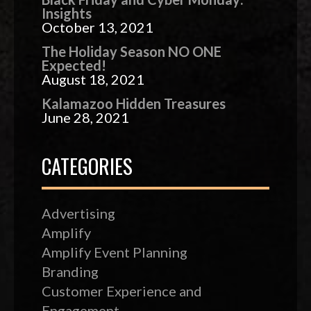
Insights
October 13, 2021
The Holiday Season NO ONE
Expected!
August 18, 2021
Kalamazoo Hidden Treasures
June 28, 2021
CATEGORIES
Advertising
Amplify
Amplify Event Planning
Branding
Customer Experience and
Engagement