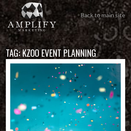
Back to main site
TAG:
KZOO EVENT PLANNING