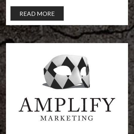
READ MORE