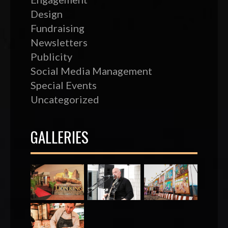
Design
Fundraising
Newsletters
Publicity
Social Media Management
Special Events
Uncategorized
GALLERIES