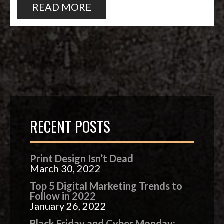
READ MORE
RECENT POSTS
Print Design Isn’t Dead
March 30, 2022
Top 5 Digital Marketing Trends to
Follow in 2022
January 26, 2022
Black Friday and Cyber Monday: