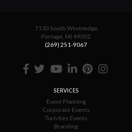
7130 South Westnedge
Portage, MI 49002
(269) 251-9067
SERVICES
Event Planning
Corporate Events
Turn Key Events
Branding