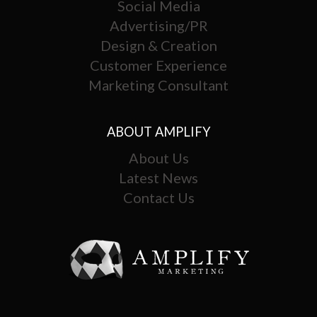
Social Media
Advertising/PR
Design & Creation
Customer Experience
Marketing Consultant
ABOUT AMPLIFY
About Us
Latest News
Contact Us