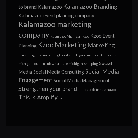
Kalamazoo Branding
to brand
Kalamazoo
Kalamazoo event planning company
Kalamazoo marketing
company
Kzoo Event
kalamazoo Michigan
kzoo
Kzoo Marketing
Marketing
Planning
marketing tips
marketing trends
michigan
michigan things to do
Social
michigan tourism
midwest
pure michigan
shopping
Social Media
Media
Social Media Consulting
Engagement
Social Media Management
Strengthen your brand
things to do in kalamazoo
This Is Amplify
tourist