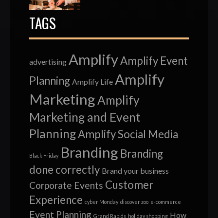
TAGS
Amplify
Amplify Event
advertising
Amplify
Planning
Amplify Life
Marketing
Amplify
Marketing and Event
Planning
Amplify Social Media
Branding
Branding
Black Friday
done correctly
Brand your business
Customer
Corporate Events
Experience
cyber Monday
discover zoo
e-commerce
Event Planning
How
Grand Rapids
holiday shopping