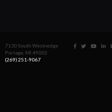
7130 South Westnedge
Portage, MI 49002
(269) 251-9067