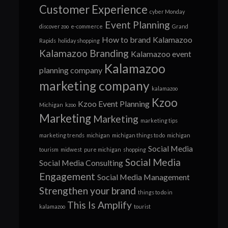
Customer Experience
cyber Monday
Event Planning
discover zoo
e-commerce
Grand
How to brand
Kalamazoo
Rapids
holiday shopping
Kalamazoo Branding
Kalamazoo event
Kalamazoo
planning company
marketing company
kalamazoo
Kzoo
Kzoo Event Planning
Michigan
kzoo
Marketing
Marketing
marketing tips
marketing trends
michigan
michigan things to do
michigan
Social Media
tourism
midwest
pure michigan
shopping
Social Media
Social Media Consulting
Engagement
Social Media Management
Strengthen your brand
things to do in
This Is Amplify
kalamazoo
tourist