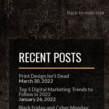
Back to main site
RECENT POSTS
Print Design Isn’t Dead
March 30, 2022
Top 5 Digital Marketing Trends to
Follow in 2022
January 26, 2022
Black Friday and Cyber Monday: