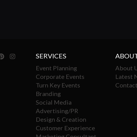
SERVICES
ABOUT
Event Planning
About 
Corporate Events
Latest
Turn Key Events
Contact
Branding
Social Media
Advertising/PR
Design & Creation
Customer Experience
Marketing Consultant