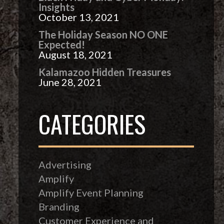
Insights
October 13, 2021
The Holiday Season NO ONE
Expected!
August 18, 2021
Kalamazoo Hidden Treasures
June 28, 2021
CATEGORIES
Advertising
Amplify
Amplify Event Planning
Branding
Customer Experience and