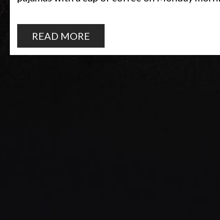
READ MORE