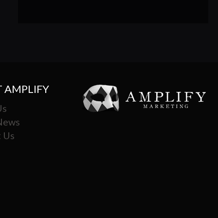
 AMPLIFY
Us
 News
 Us