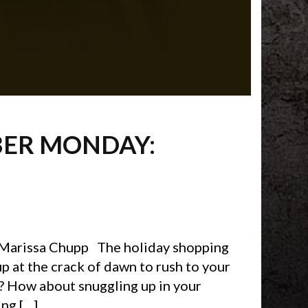
BER MONDAY:
 Marissa Chupp The holiday shopping
p at the crack of dawn to rush to your
s? How about snuggling up in your
ng […]