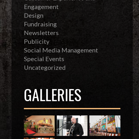
Engagement
Design
Fundraising
Newsletters
Publicity
Social Media Management
Special Events
Uncategorized
GALLERIES