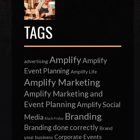
TAGS
Amplify
Amplify
advertising
Event Planning
Amplify Life
Amplify Marketing
Amplify Marketing and
Event Planning
Amplify Social
Branding
Media
Black Friday
Branding done correctly
Brand
Corporate Events
your business