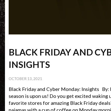
BLACK FRIDAY AND CY
INSIGHTS
OCTOBER 13, 2021
Black Friday and Cyber Monday: Insights By:
season is upon us! Do you get excited waking u
favorite stores for amazing Black Friday deal
pajamas with a cup of coffee on Monday morni