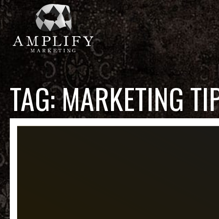
TAG:
MARKETING TI