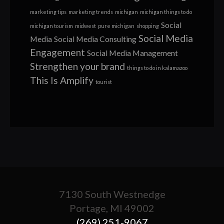
marketing tips
marketing trends
michigan
michigan things to do
Social
michigan tourism
midwest
pure michigan
shopping
Social Media
Media
Social Media Consulting
Engagement
Social Media Management
Strengthen your brand
things to do in kalamazoo
This Is Amplify
tourist
7130 South Westnedge
Portage, MI 49002
(269) 251-9067