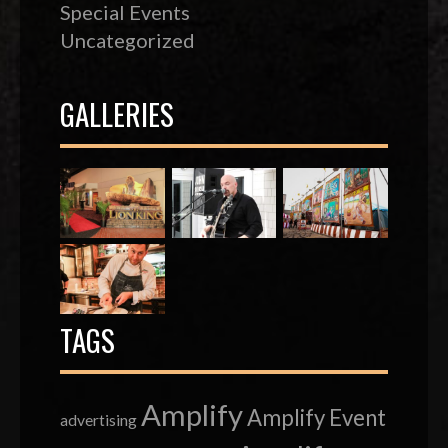
Special Events
Uncategorized
GALLERIES
TAGS
Amplify
Amplify Event
advertising