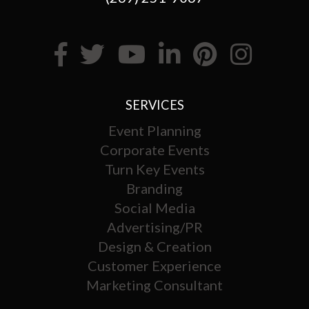
SERVICES
Event Planning
Corporate Events
Turn Key Events
Branding
Social Media
Advertising/PR
Design & Creation
Customer Experience
Marketing Consultant