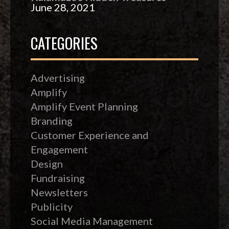
June 28, 2021
CATEGORIES
Advertising
Amplify
Amplify Event Planning
Branding
Customer Experience and
Engagement
Design
Fundraising
Newsletters
Publicity
Social Media Management