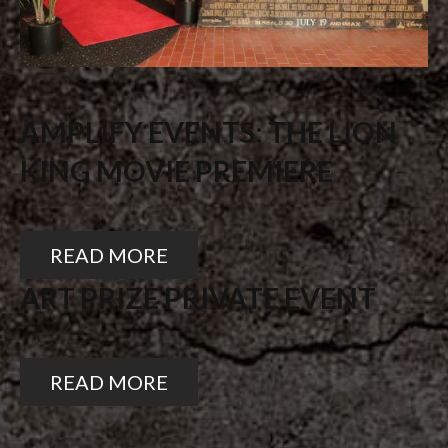
AMPLIFY EVENTS: THE LION
KING MOVIE PREMIERE
READ MORE
ART PRIZE PRIVATE EVENT
READ MORE