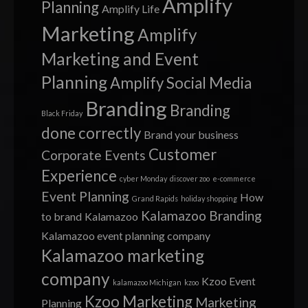
Amplify
Planning
Amplify Life
Marketing
Amplify
Marketing and Event
Planning
Amplify Social Media
Branding
Branding
Black Friday
done correctly
Brand your business
Customer
Corporate Events
Experience
cyber Monday
discover zoo
e-commerce
Event Planning
How
Grand Rapids
holiday shopping
Kalamazoo Branding
to brand
Kalamazoo
Kalamazoo event planning company
Kalamazoo marketing
company
Kzoo Event
kalamazoo Michigan
kzoo
Kzoo Marketing
Marketing
Planning