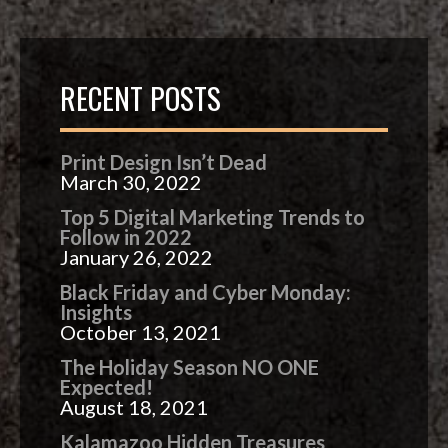
RECENT POSTS
Print Design Isn’t Dead
March 30, 2022
Top 5 Digital Marketing Trends to
Follow in 2022
January 26, 2022
Black Friday and Cyber Monday:
Insights
October 13, 2021
The Holiday Season NO ONE
Expected!
August 18, 2021
Kalamazoo Hidden Treasures