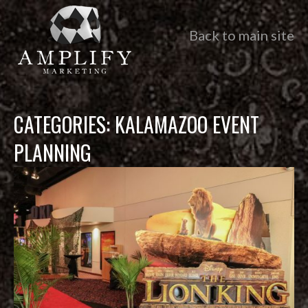
Back to main site
CATEGORIES:
KALAMAZOO EVENT
PLANNING