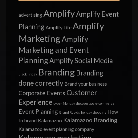
Amplify
Amplify Event
advertising
Amplify
Planning
Amplify Life
Marketing
Amplify
Marketing and Event
Planning
Amplify Social Media
Branding
Branding
Black Friday
done correctly
Brand your business
Customer
Corporate Events
Experience
cyber Monday
discover zoo
e-commerce
Event Planning
How
Grand Rapids
holiday shopping
Kalamazoo Branding
to brand
Kalamazoo
Kalamazoo event planning company
Kalamazoo marketing