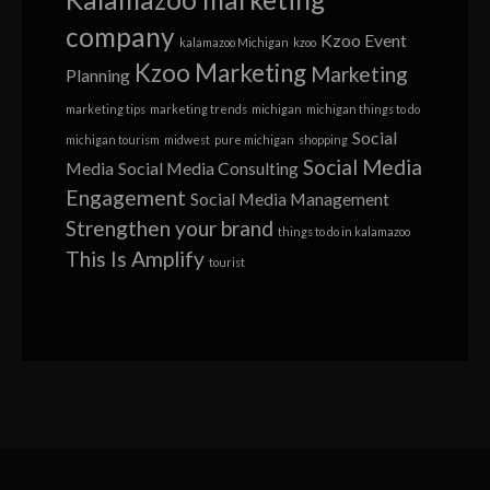
company
Kzoo Event
kalamazoo Michigan
kzoo
Kzoo Marketing
Marketing
Planning
marketing tips
marketing trends
michigan
michigan things to do
Social
michigan tourism
midwest
pure michigan
shopping
Social Media
Media
Social Media Consulting
Engagement
Social Media Management
Strengthen your brand
things to do in kalamazoo
This Is Amplify
tourist