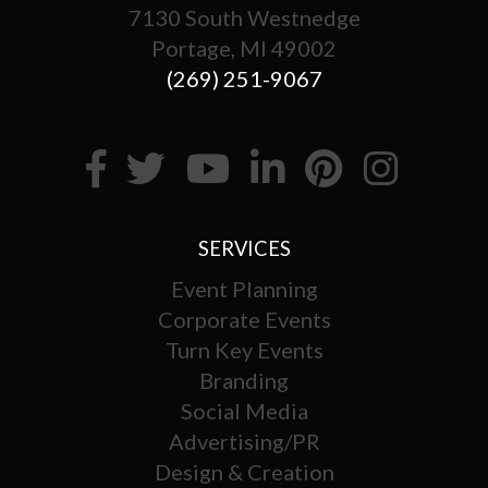
7130 South Westnedge
Portage, MI 49002
(269) 251-9067
SERVICES
Event Planning
Corporate Events
Turn Key Events
Branding
Social Media
Advertising/PR
Design & Creation