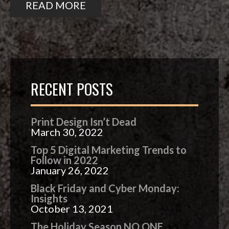
READ MORE
RECENT POSTS
Print Design Isn’t Dead
March 30, 2022
Top 5 Digital Marketing Trends to
Follow in 2022
January 26, 2022
Black Friday and Cyber Monday:
Insights
October 13, 2021
The Holiday Season NO ONE