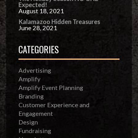
Expected!
August 18, 2021
Kalamazoo Hidden Treasures
June 28, 2021
CATEGORIES
Advertising
Amplify
Amplify Event Planning
Branding
Customer Experience and
Engagement
Design
Fundraising