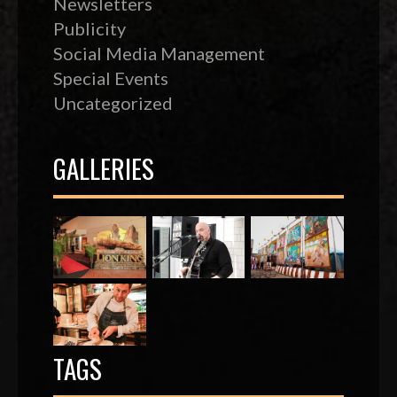
Newsletters
Publicity
Social Media Management
Special Events
Uncategorized
GALLERIES
TAGS