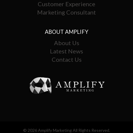
Customer Experience
Marketing Consultant
ABOUT AMPLIFY
About Us
Latest News
Contact Us
© 2026 Amplify Marketing All Rights Reserved.