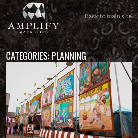
Back to main site
CATEGORIES:
PLANNING