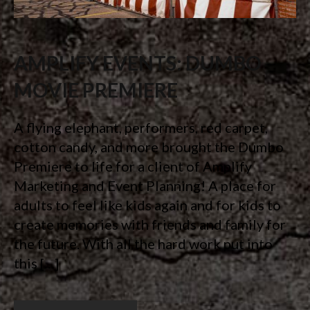
AMPLIFY EVENTS: DUMBO
MOVIE PREMIERE
A flying elephant, performers, red carpet,
cotton candy, and more brought the Dumbo
Premiere to life for a client of Amplify
Marketing and Event Planning! A place for
adults to feel like kids again and for kids to
create memories with friends and family for
the future. With all the hard work put into
this […]