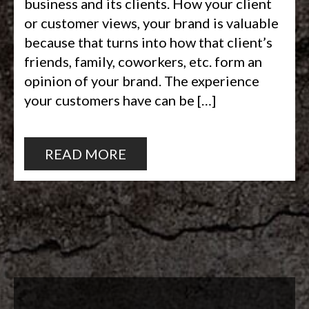
business and its clients. How your client
or customer views, your brand is valuable
because that turns into how that client’s
friends, family, coworkers, etc. form an
opinion of your brand. The experience
your customers have can be […]
READ MORE