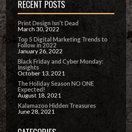
RECENT POSTS
Print Design Isn’t Dead
March 30, 2022
Top 5 Digital Marketing Trends to
Follow in 2022
January 26, 2022
Black Friday and Cyber Monday:
Insights
October 13, 2021
The Holiday Season NO ONE
Expected!
August 18, 2021
Kalamazoo Hidden Treasures
June 28, 2021
CATEGORIES