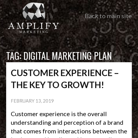
Back to main site
TAG:
DIGITAL MARKETING PLAN
CUSTOMER EXPERIENCE –
THE KEY TO GROWTH!
FEBRUARY 13, 2019
Customer experience is the overall
understanding and perception of a brand
that comes from interactions between the