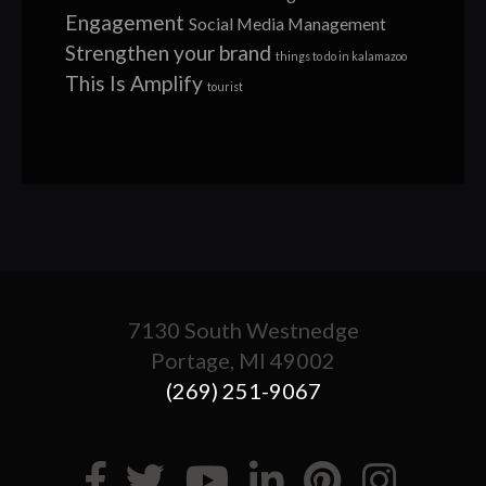
Engagement
Social Media Management
Strengthen your brand
things to do in kalamazoo
This Is Amplify
tourist
7130 South Westnedge
Portage, MI 49002
(269) 251-9067