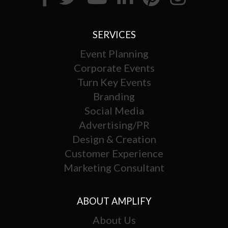
SERVICES
Event Planning
Corporate Events
Turn Key Events
Branding
Social Media
Advertising/PR
Design & Creation
Customer Experience
Marketing Consultant
ABOUT AMPLIFY
About Us