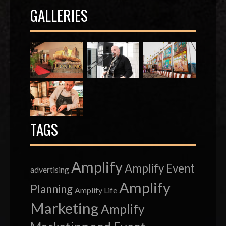
GALLERIES
TAGS
Amplify
Amplify Event
advertising
Amplify
Planning
Amplify Life
Marketing
Amplify