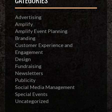
Advertising
Amplify
Amplify Event Planning
Branding
Customer Experience and
Engagement
Design
Fundraising
Newsletters
Publicity
Social Media Management
Special Events
Uncategorized