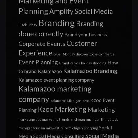
Marketing and Event
Planning
Amplify Social Media
Branding
Branding
Black Friday
done correctly
Brand your business
Customer
Corporate Events
Experience
cyber Monday
discover zoo
e-commerce
Event Planning
How
Grand Rapids
holiday shopping
Kalamazoo Branding
to brand
Kalamazoo
Kalamazoo event planning company
Kalamazoo marketing
company
Kzoo Event
kalamazoo Michigan
kzoo
Kzoo Marketing
Marketing
Planning
marketing tips
marketing trends
michigan
michigan things to do
Social
michigan tourism
midwest
pure michigan
shopping
Social Media
Media
Social Media Consulting