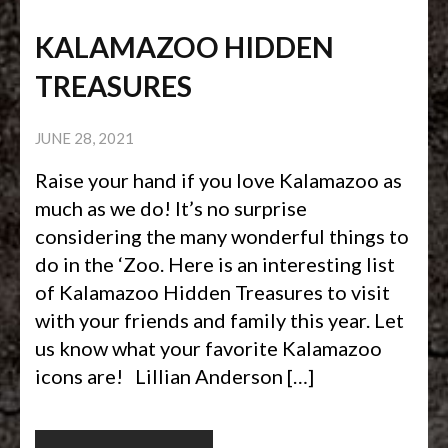
KALAMAZOO HIDDEN
TREASURES
JUNE 28, 2021
Raise your hand if you love Kalamazoo as
much as we do! It’s no surprise
considering the many wonderful things to
do in the ‘Zoo. Here is an interesting list
of Kalamazoo Hidden Treasures to visit
with your friends and family this year. Let
us know what your favorite Kalamazoo
icons are! Lillian Anderson […]