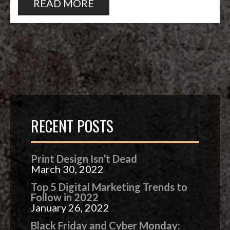
READ MORE
RECENT POSTS
Print Design Isn’t Dead
March 30, 2022
Top 5 Digital Marketing Trends to
Follow in 2022
January 26, 2022
Black Friday and Cyber Monday: