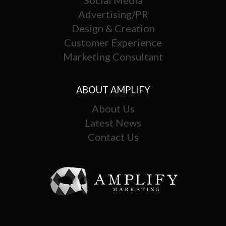
Advertising/PR
Design & Creation
Customer Experience
Marketing Consultant
ABOUT AMPLIFY
About Us
Latest News
Contact Us