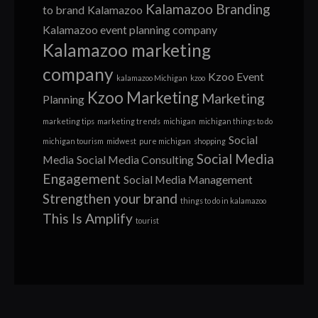
Kalamazoo Branding
to brand
Kalamazoo
Kalamazoo event planning company
Kalamazoo marketing
company
Kzoo Event
kalamazoo Michigan
kzoo
Kzoo Marketing
Marketing
Planning
marketing tips
marketing trends
michigan
michigan things to do
Social
michigan tourism
midwest
pure michigan
shopping
Social Media
Media
Social Media Consulting
Engagement
Social Media Management
Strengthen your brand
things to do in kalamazoo
This Is Amplify
tourist