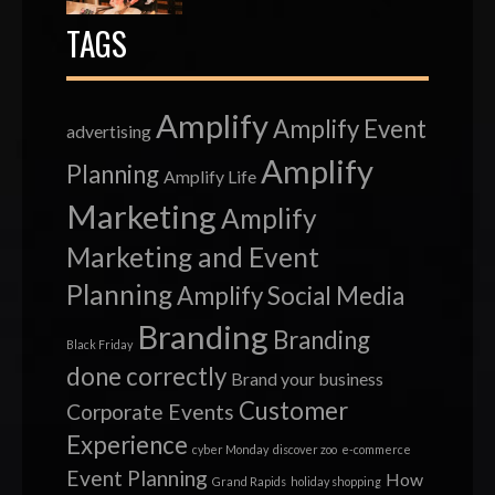
TAGS
Amplify
Amplify Event
advertising
Amplify
Planning
Amplify Life
Marketing
Amplify
Marketing and Event
Planning
Amplify Social Media
Branding
Branding
Black Friday
done correctly
Brand your business
Customer
Corporate Events
Experience
cyber Monday
discover zoo
e-commerce
Event Planning
How
Grand Rapids
holiday shopping