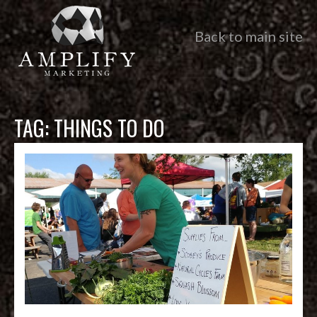
Back to main site
TAG:
THINGS TO DO