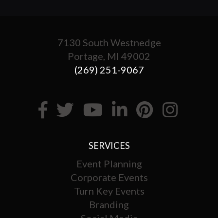
7130 South Westnedge
Portage, MI 49002
(269) 251-9067
SERVICES
Event Planning
Corporate Events
Turn Key Events
Branding
Social Media