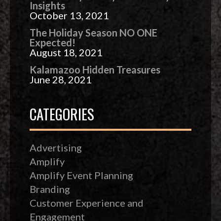
Insights
October 13, 2021
The Holiday Season NO ONE
Expected!
August 18, 2021
Kalamazoo Hidden Treasures
June 28, 2021
CATEGORIES
Advertising
Amplify
Amplify Event Planning
Branding
Customer Experience and
Engagement