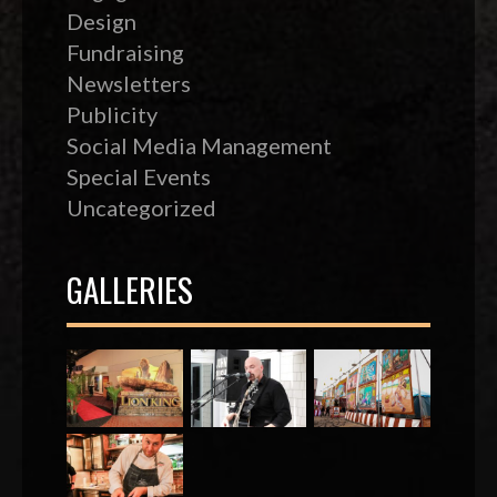
Design
Fundraising
Newsletters
Publicity
Social Media Management
Special Events
Uncategorized
GALLERIES