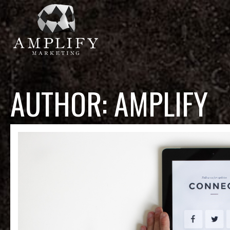
AUTHOR:
AMPLIFY