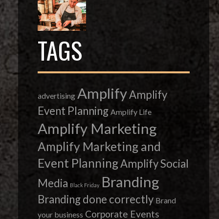
TAGS
Amplify
Amplify
advertising
Event Planning
Amplify Life
Amplify Marketing
Amplify Marketing and
Event Planning
Amplify Social
Branding
Media
Black Friday
Branding done correctly
Brand
Corporate Events
your business