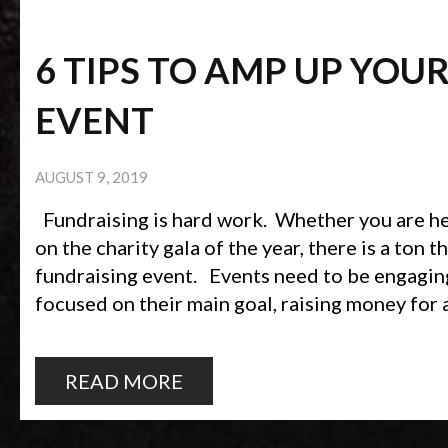
6 TIPS TO AMP UP YOU
EVENT
AUGUST 9, 2019
Fundraising is hard work. Whether you are hel
on the charity gala of the year, there is a ton t
fundraising event. Events need to be engagin
focused on their main goal, raising money for a
READ MORE