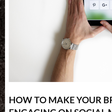
HOW TO MAKE YOUR 