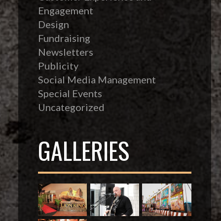
Engagement
Design
Fundraising
Newsletters
Publicity
Social Media Management
Special Events
Uncategorized
GALLERIES