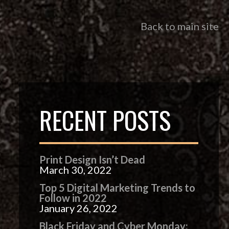
Back to main site
RECENT POSTS
Print Design Isn’t Dead
March 30, 2022
Top 5 Digital Marketing Trends to
Follow in 2022
January 26, 2022
Black Friday and Cyber Monday: