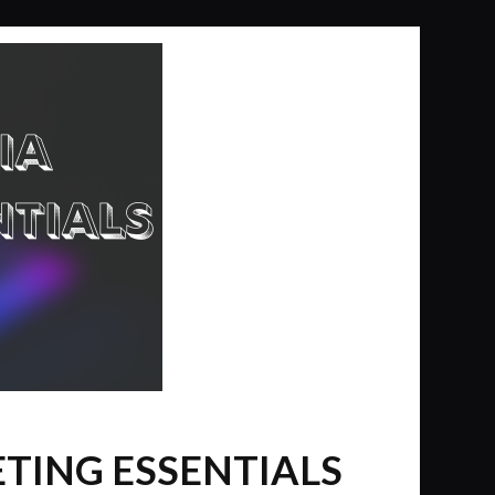
ETING ESSENTIALS