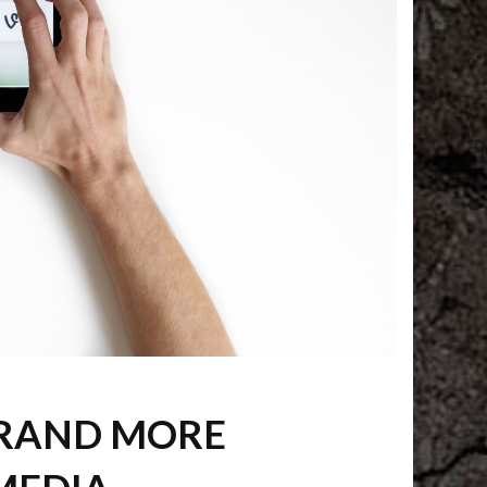
BRAND MORE