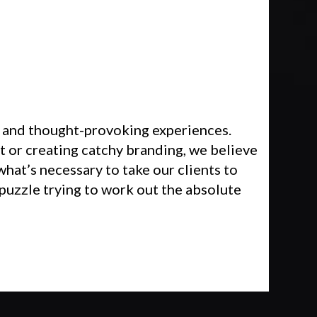
 and thought-provoking experiences.
 or creating catchy branding, we believe
what’s necessary to take our clients to
 puzzle trying to work out the absolute