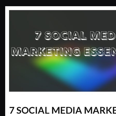
7 SOCIAL MEDIA MARK