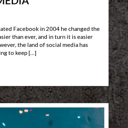
MEDIA
reated Facebook in 2004 he changed the
er than ever, and in turn it is easier
ever, the land of social media has
ing to keep […]