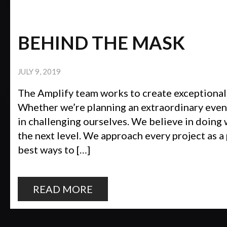
BEHIND THE MASK
JULY 9, 2019
The Amplify team works to create exceptional
Whether we’re planning an extraordinary event
in challenging ourselves. We believe in doing 
the next level. We approach every project as a
best ways to […]
READ MORE