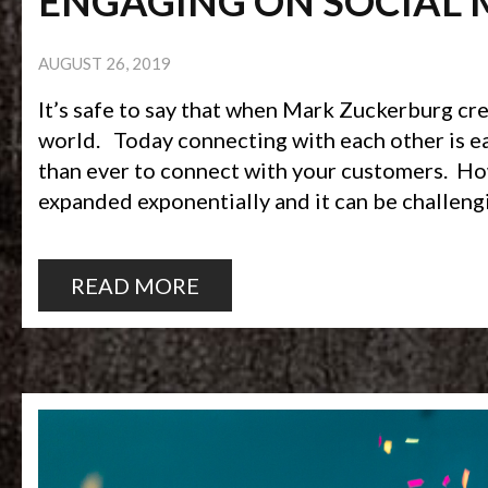
ENGAGING ON SOCIAL 
AUGUST 26, 2019
It’s safe to say that when Mark Zuckerburg c
world. Today connecting with each other is easi
than ever to connect with your customers. How
expanded exponentially and it can be challeng
READ MORE