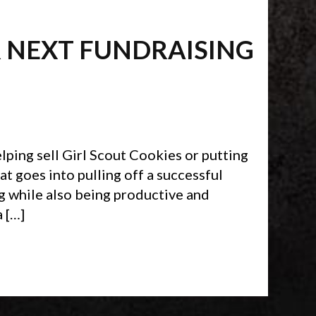
R NEXT FUNDRAISING
ping sell Girl Scout Cookies or putting
hat goes into pulling off a successful
g while also being productive and
 […]