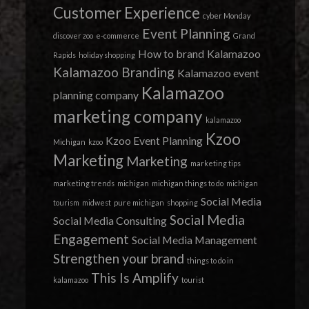
Customer Experience
cyber Monday
Event Planning
discover zoo
e-commerce
Grand
How to brand
Kalamazoo
Rapids
holiday shopping
Kalamazoo Branding
Kalamazoo event
Kalamazoo
planning company
marketing company
kalamazoo
Kzoo
Kzoo Event Planning
Michigan
kzoo
Marketing
Marketing
marketing tips
marketing trends
michigan
michigan things to do
michigan
Social Media
tourism
midwest
pure michigan
shopping
Social Media
Social Media Consulting
Engagement
Social Media Management
Strengthen your brand
things to do in
This Is Amplify
kalamazoo
tourist