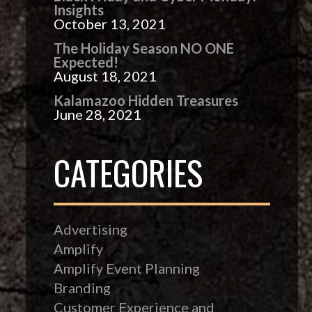
Insights
October 13, 2021
The Holiday Season NO ONE
Expected!
August 18, 2021
Kalamazoo Hidden Treasures
June 28, 2021
CATEGORIES
Advertising
Amplify
Amplify Event Planning
Branding
Customer Experience and