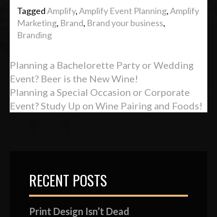
Tagged
Amplify
,
Amplify Event Planning
,
Amplify
Marketing
,
Brand
,
Brand your business
,
Branding
Planning a Bachelorette Party or Wedding
Event? Beer is the New Wine!
Planning a Special Occasion or Corporate
Event? Study Up on Wine Pairing and Foods!
RECENT POSTS
Print Design Isn’t Dead