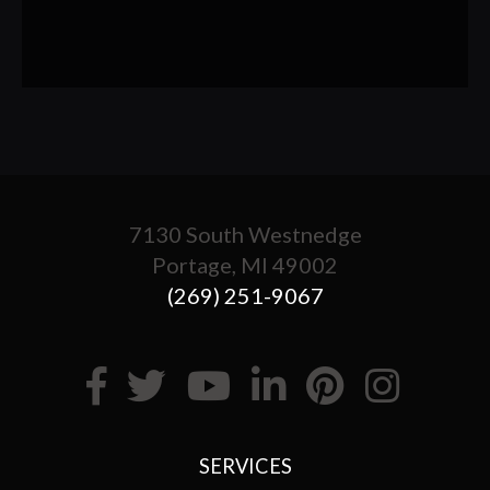
7130 South Westnedge
Portage, MI 49002
(269) 251-9067
SERVICES