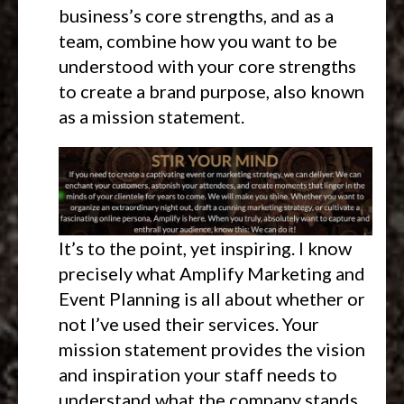
business’s core strengths, and as a
team, combine how you want to be
understood with your core strengths
to create a brand purpose, also known
as a mission statement.
It’s to the point, yet inspiring. I know
precisely what Amplify Marketing and
Event Planning is all about whether or
not I’ve used their services. Your
mission statement provides the vision
and inspiration your staff needs to
understand what the company stands