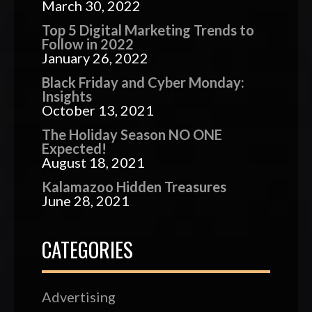
March 30, 2022
Top 5 Digital Marketing Trends to
Follow in 2022
January 26, 2022
Black Friday and Cyber Monday:
Insights
October 13, 2021
The Holiday Season NO ONE
Expected!
August 18, 2021
Kalamazoo Hidden Treasures
June 28, 2021
CATEGORIES
Advertising