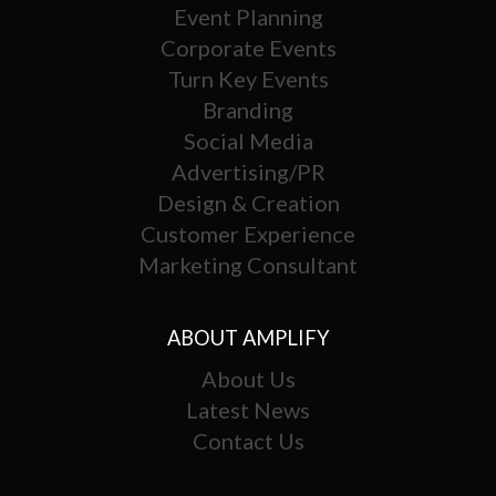
Event Planning
Corporate Events
Turn Key Events
Branding
Social Media
Advertising/PR
Design & Creation
Customer Experience
Marketing Consultant
ABOUT AMPLIFY
About Us
Latest News
Contact Us