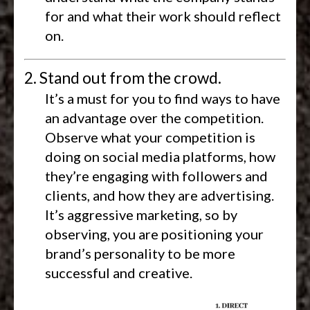
for and what their work should reflect
on.
2. Stand out from the crowd.
It’s a must for you to find ways to have
an advantage over the competition.
Observe what your competition is
doing on social media platforms, how
they’re engaging with followers and
clients, and how they are advertising.
It’s aggressive marketing, so by
observing, you are positioning your
brand’s personality to be more
successful and creative.