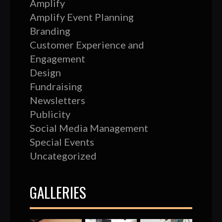
Amplify
Amplify Event Planning
Branding
Customer Experience and
Engagement
Design
Fundraising
Newsletters
Publicity
Social Media Management
Special Events
Uncategorized
GALLERIES