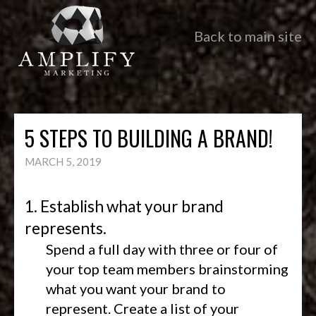
Back to main site
5 STEPS TO BUILDING A BRAND!
MARCH 5, 2019
1. Establish what your brand
represents.
Spend a full day with three or four of
your top team members brainstorming
what you want your brand to
represent. Create a list of your