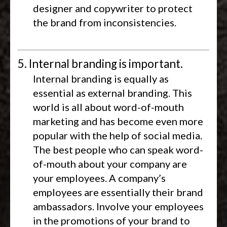
designer and copywriter to protect
the brand from inconsistencies.
5. Internal branding is important.
Internal branding is equally as
essential as external branding. This
world is all about word-of-mouth
marketing and has become even more
popular with the help of social media.
The best people who can speak word-
of-mouth about your company are
your employees. A company’s
employees are essentially their brand
ambassadors. Involve your employees
in the promotions of your brand to