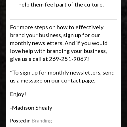
help them feel part of the culture.
For more steps on how to effectively
brand your business, sign up for our
monthly newsletters. And if you would
love help with branding your business,
give us a call at 269-251-9067!
*To sign up for monthly newsletters, send
us a message on our contact page.
Enjoy!
-Madison Shealy
Posted in
Branding