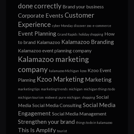
done correctly
Brand your business
Customer
Corporate Events
Experience
cyber Monday
discover zoo
e-commerce
Event Planning
How
Grand Rapids
holiday shopping
Kalamazoo Branding
to brand
Kalamazoo
Kalamazoo event planning company
Kalamazoo marketing
company
Kzoo Event
kalamazoo Michigan
kzoo
Kzoo Marketing
Marketing
Planning
marketing tips
marketing trends
michigan
michigan things to do
Social
michigan tourism
midwest
pure michigan
shopping
Social Media
Media
Social Media Consulting
Engagement
Social Media Management
Strengthen your brand
things to do in kalamazoo
This Is Amplify
tourist