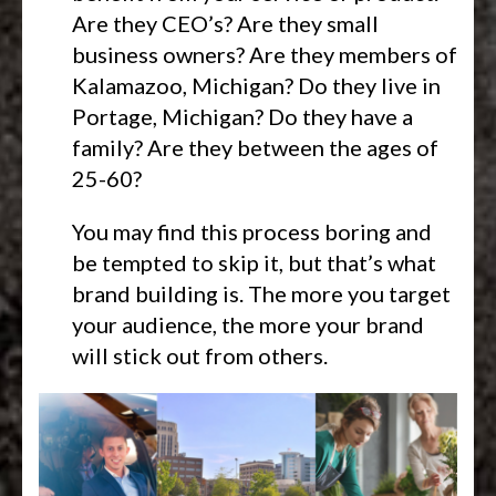
Are they CEO’s? Are they small
business owners? Are they members of
Kalamazoo, Michigan? Do they live in
Portage, Michigan? Do they have a
family? Are they between the ages of
25-60?
You may find this process boring and
be tempted to skip it, but that’s what
brand building is. The more you target
your audience, the more your brand
will stick out from others.