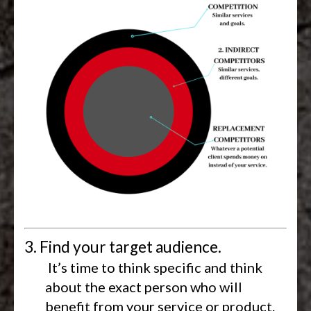
3. Find your target audience.
It’s time to think specific and think
about the exact person who will
benefit from your service or product.