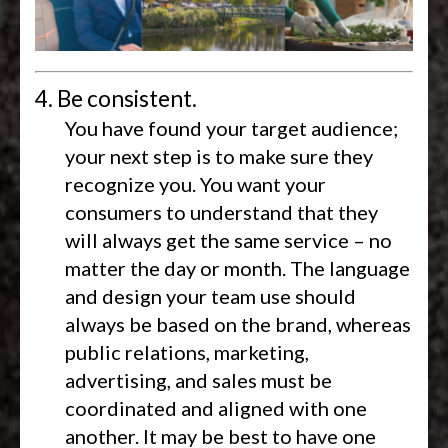
4. Be consistent.
You have found your target audience;
your next step is to make sure they
recognize you. You want your
consumers to understand that they
will always get the same service – no
matter the day or month. The language
and design your team use should
always be based on the brand, whereas
public relations, marketing,
advertising, and sales must be
coordinated and aligned with one
another. It may be best to have one