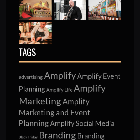
TAGS
Amplify
Amplify Event
advertising
Amplify
Planning
Amplify Life
Marketing
Amplify
Marketing and Event
Planning
Amplify Social Media
Branding
Branding
Black Friday