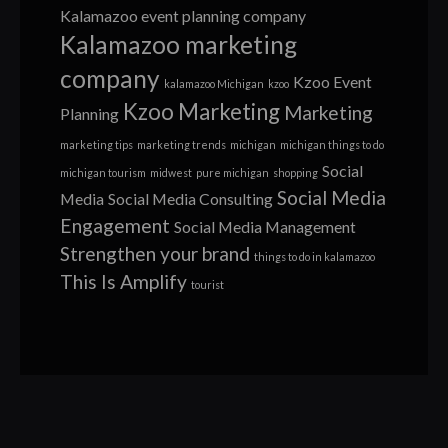
Kalamazoo event planning company
Kalamazoo marketing
company
Kzoo Event
kalamazoo Michigan
kzoo
Kzoo Marketing
Marketing
Planning
marketing tips
marketing trends
michigan
michigan things to do
Social
michigan tourism
midwest
pure michigan
shopping
Social Media
Media
Social Media Consulting
Engagement
Social Media Management
Strengthen your brand
things to do in kalamazoo
This Is Amplify
tourist