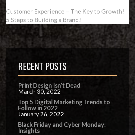
Customer Experience – The Key to Growth!
5 Steps to Building a Brand!
RECENT POSTS
Print Design Isn’t Dead
March 30, 2022
Top 5 Digital Marketing Trends to
Follow in 2022
January 26, 2022
Black Friday and Cyber Monday:
Insights