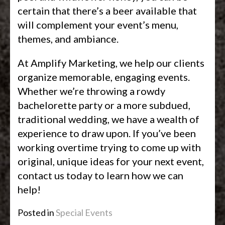
certain that there’s a beer available that
will complement your event’s menu,
themes, and ambiance.
At Amplify Marketing, we help our clients
organize memorable, engaging events.
Whether we’re throwing a rowdy
bachelorette party or a more subdued,
traditional wedding, we have a wealth of
experience to draw upon. If you’ve been
working overtime trying to come up with
original, unique ideas for your next event,
contact us today to learn how we can
help!
Posted in
Special Events