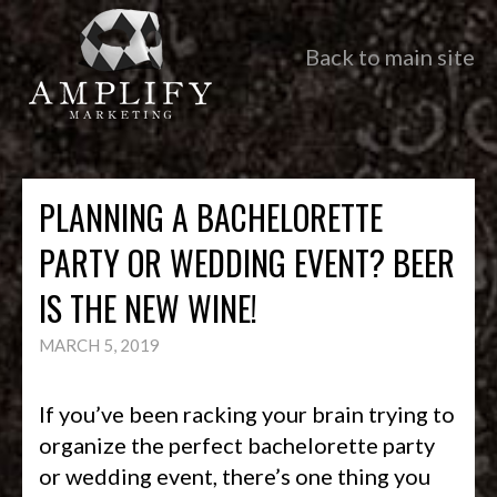
Back to main site
PLANNING A BACHELORETTE
PARTY OR WEDDING EVENT? BEER
IS THE NEW WINE!
MARCH 5, 2019
If you’ve been racking your brain trying to
organize the perfect bachelorette party
or wedding event, there’s one thing you