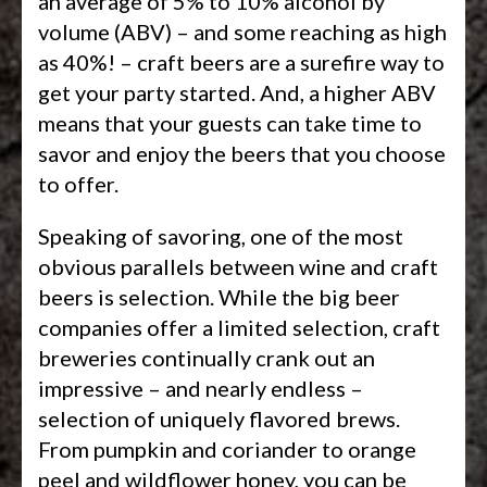
an average of 5% to 10% alcohol by
volume (ABV) – and some reaching as high
as 40%! – craft beers are a surefire way to
get your party started. And, a higher ABV
means that your guests can take time to
savor and enjoy the beers that you choose
to offer.
Speaking of savoring, one of the most
obvious parallels between wine and craft
beers is selection. While the big beer
companies offer a limited selection, craft
breweries continually crank out an
impressive – and nearly endless –
selection of uniquely flavored brews.
From pumpkin and coriander to orange
peel and wildflower honey, you can be