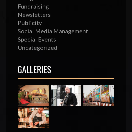
Fundraising
Newsletters
Publicity
Social Media Management
Special Events
Uncategorized
GALLERIES