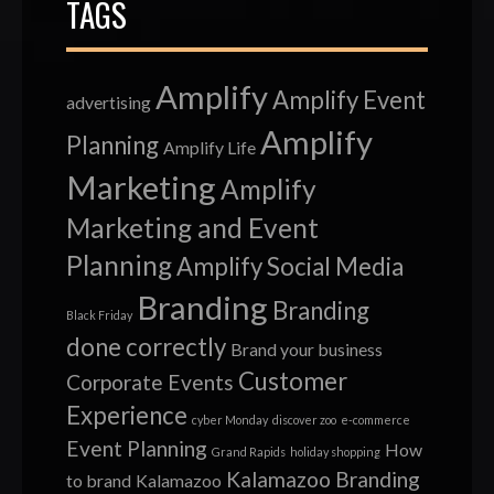
TAGS
Amplify
Amplify Event
advertising
Amplify
Planning
Amplify Life
Marketing
Amplify
Marketing and Event
Planning
Amplify Social Media
Branding
Branding
Black Friday
done correctly
Brand your business
Customer
Corporate Events
Experience
cyber Monday
discover zoo
e-commerce
Event Planning
How
Grand Rapids
holiday shopping
Kalamazoo Branding
to brand
Kalamazoo