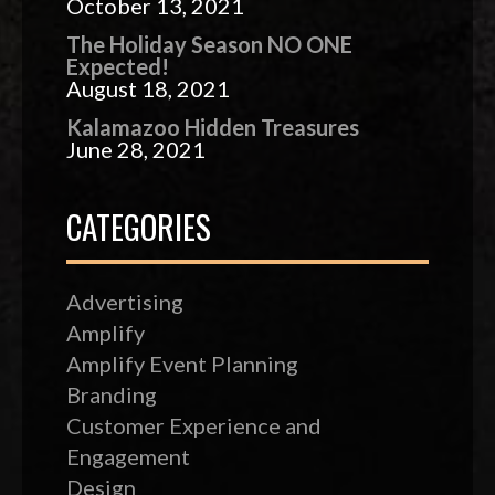
October 13, 2021
The Holiday Season NO ONE
Expected!
August 18, 2021
Kalamazoo Hidden Treasures
June 28, 2021
CATEGORIES
Advertising
Amplify
Amplify Event Planning
Branding
Customer Experience and
Engagement
Design