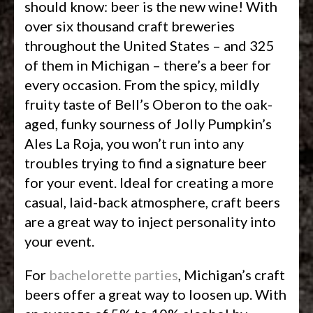
should know: beer is the new wine! With
over six thousand craft breweries
throughout the United States – and 325
of them in Michigan – there’s a beer for
every occasion. From the spicy, mildly
fruity taste of Bell’s Oberon to the oak-
aged, funky sourness of Jolly Pumpkin’s
Ales La Roja, you won’t run into any
troubles trying to find a signature beer
for your event. Ideal for creating a more
casual, laid-back atmosphere, craft beers
are a great way to inject personality into
your event.
For
bachelorette parties
, Michigan’s craft
beers offer a great way to loosen up. With