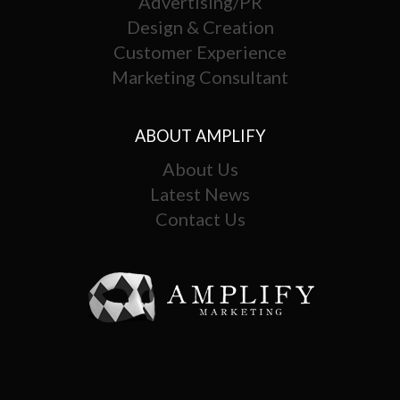
Advertising/PR
Design & Creation
Customer Experience
Marketing Consultant
ABOUT AMPLIFY
About Us
Latest News
Contact Us