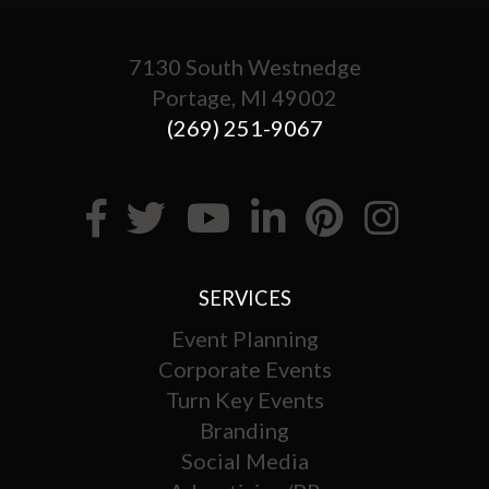
7130 South Westnedge
Portage, MI 49002
(269) 251-9067
SERVICES
Event Planning
Corporate Events
Turn Key Events
Branding
Social Media